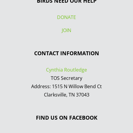
BIRDS NEED OUR HELP
DONATE
JOIN
CONTACT INFORMATION
Cynthia Routledge
TOS Secretary
Address: 1515 N Willow Bend Ct
Clarksville, TN 37043
FIND US ON FACEBOOK