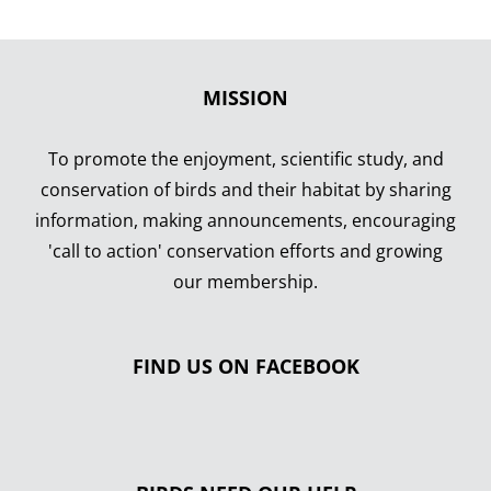
MISSION
To promote the enjoyment, scientific study, and
conservation of birds and their habitat by sharing
information, making announcements, encouraging
'call to action' conservation efforts and growing
our membership.
FIND US ON FACEBOOK