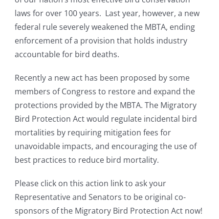
laws for over 100 years. Last year, however, a new
federal rule severely weakened the MBTA, ending
enforcement of a provision that holds industry
accountable for bird deaths.
Recently a new act has been proposed by some
members of Congress to restore and expand the
protections provided by the MBTA. The Migratory
Bird Protection Act would regulate incidental bird
mortalities by requiring mitigation fees for
unavoidable impacts, and encouraging the use of
best practices to reduce bird mortality.
Please click on this action link to ask your
Representative and Senators to be original co-
sponsors of the Migratory Bird Protection Act now!