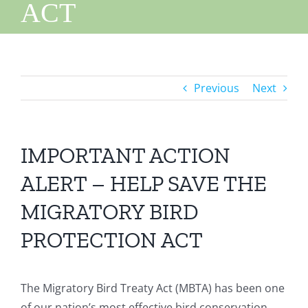
ACT
Previous
Next
IMPORTANT ACTION
ALERT – HELP SAVE THE
MIGRATORY BIRD
PROTECTION ACT
The Migratory Bird Treaty Act (MBTA) has been one
of our nation’s most effective bird conservation