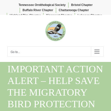
Tennessee Ornithological Society
Bristol Chapter
Buffalo River Chapter
Chattanooga Chapter
Highland Rim Chapter
Kingsport Chapter
Lebanon Chapter
Skip
Lee & Lois Herndon Chapter
Memphis Chapter
to
Nashville Chapter
Knoxville Chapter
content
Go to...
IMPORTANT ACTION
ALERT – HELP SAVE
THE MIGRATORY
BIRD PROTECTION