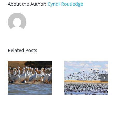
About the Author:
Cyndi Routledge
Related Posts