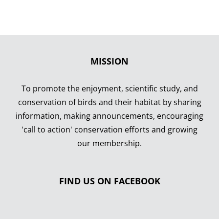
MISSION
To promote the enjoyment, scientific study, and
conservation of birds and their habitat by sharing
information, making announcements, encouraging
'call to action' conservation efforts and growing
our membership.
FIND US ON FACEBOOK