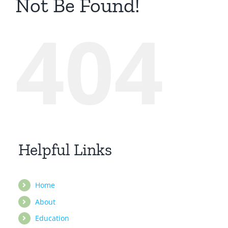
Not Be Found!
404
Helpful Links
Home
About
Education