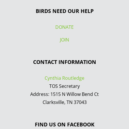
BIRDS NEED OUR HELP
DONATE
JOIN
CONTACT INFORMATION
Cynthia Routledge
TOS Secretary
Address: 1515 N Willow Bend Ct
Clarksville, TN 37043
FIND US ON FACEBOOK