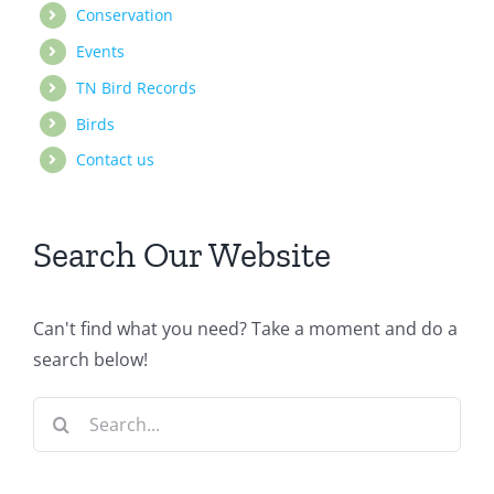
Conservation
Events
TN Bird Records
Birds
Contact us
Search Our Website
Can't find what you need? Take a moment and do a
search below!
Search
for: