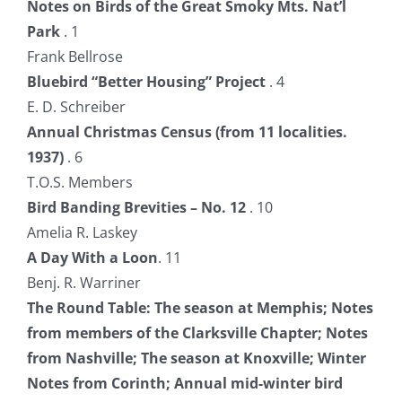
Notes on Birds of the Great Smoky Mts. Nat’l
Park
. 1
Frank Bellrose
Bluebird “Better Housing” Project
. 4
E. D. Schreiber
Annual Christmas Census (from 11 localities.
1937)
. 6
T.O.S. Members
Bird Banding Brevities – No. 12
. 10
Amelia R. Laskey
A Day With a Loon
. 11
Benj. R. Warriner
The Round Table: The season at Memphis; Notes
from members of the Clarksville Chapter; Notes
from Nashville; The season at Knoxville; Winter
Notes from Corinth; Annual mid-winter bird