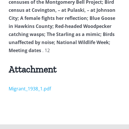
censuses of the Montgomery Bell Project; Bird
census at Covington, – at Pulaski, – at Johnson
City; A female fights her reflection; Blue Goose
in Hawkins County; Red-headed Woodpecker
catching wasps; The Starling as a mimic; Birds
unaffected by noise; National Wildlife Week;
Meeting dates
. 12
Attachment
Migrant_1938_1.pdf