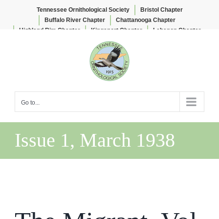
Tennessee Ornithological Society
Bristol Chapter
Buffalo River Chapter
Chattanooga Chapter
Highland Rim Chapter
Kingsport Chapter
Lebanon Chapter
Skip
Lee & Lois Herndon Chapter
Memphis Chapter
to
Nashville Chapter
Knoxville Chapter
content
Go to...
Issue 1, March 1938