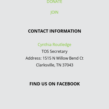
DONATE
JOIN
CONTACT INFORMATION
Cynthia Routledge
TOS Secretary
Address: 1515 N Willow Bend Ct
Clarksville, TN 37043
FIND US ON FACEBOOK