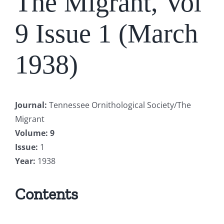
The Migrant, Vol
9 Issue 1 (March
1938)
Journal
:
Tennessee Ornithological Society/The
Migrant
Volume
: 9
Issue
:
1
Year
:
1938
Contents