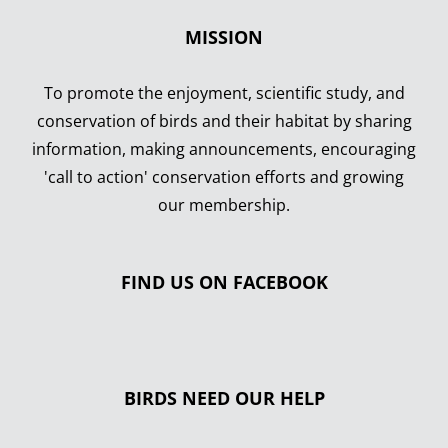
MISSION
To promote the enjoyment, scientific study, and
conservation of birds and their habitat by sharing
information, making announcements, encouraging
'call to action' conservation efforts and growing
our membership.
FIND US ON FACEBOOK
BIRDS NEED OUR HELP