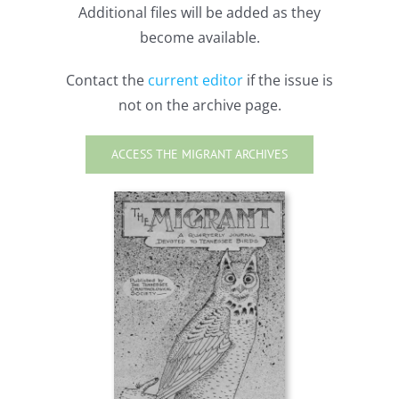
Additional files will be added as they
become available.
Contact the
current editor
if the issue is
not on the archive page.
ACCESS THE MIGRANT ARCHIVES