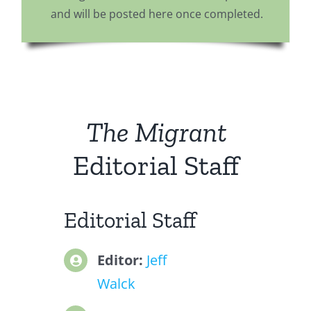
and will be posted here once completed.
The Migrant
Editorial Staff
Editorial Staff
Editor:
Jeff
Walck