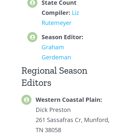
State Count
Compiler:
Liz
Rutemeyer
Season Editor:
Graham
Gerdeman
Regional Season
Editors
Western Coastal Plain:
Dick Preston
261 Sassafras Cr, Munford,
TN 38058