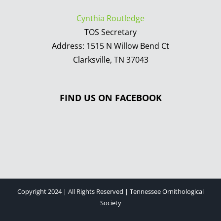
Cynthia Routledge
TOS Secretary
Address: 1515 N Willow Bend Ct
Clarksville, TN 37043
FIND US ON FACEBOOK
Copyright 2024 | All Rights Reserved | Tennessee Ornithological
Society