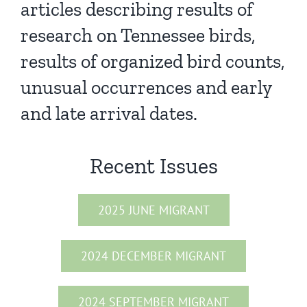
articles describing results of
research on Tennessee birds,
results of organized bird counts,
unusual occurrences and early
and late arrival dates.
Recent Issues
2025 JUNE MIGRANT
2024 DECEMBER MIGRANT
2024 SEPTEMBER MIGRANT