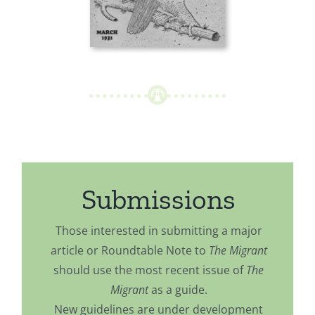
Submissions
Those interested in submitting a major
article or Roundtable Note to
The Migrant
should use the most recent issue of
The
Migrant
as a guide.
New guidelines are under development