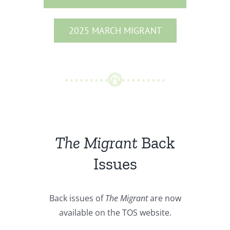
2025 MARCH MIGRANT
The Migrant
Back
Issues
Back issues of
The Migrant
are now
available on the TOS website.