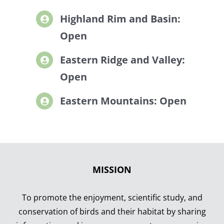
Highland Rim and Basin:
Open
Eastern Ridge and Valley:
Open
Eastern Mountains: Open
MISSION
To promote the enjoyment, scientific study, and
conservation of birds and their habitat by sharing