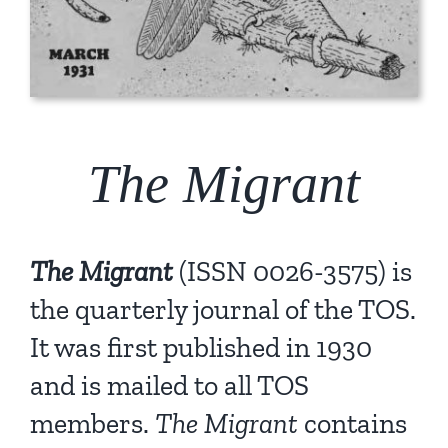
The Migrant
The Migrant
(ISSN 0026-3575) is
the quarterly journal of the TOS.
It was first published in 1930
and is mailed to all TOS
members.
The Migrant
contains