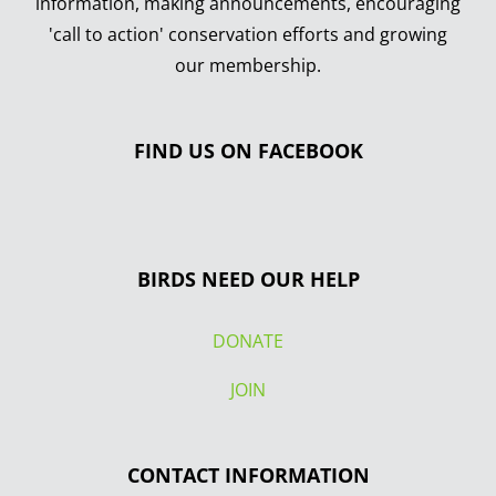
information, making announcements, encouraging
'call to action' conservation efforts and growing
our membership.
FIND US ON FACEBOOK
BIRDS NEED OUR HELP
DONATE
JOIN
CONTACT INFORMATION