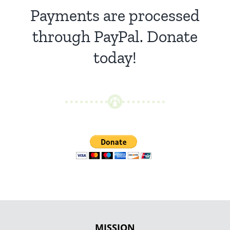
Payments are processed
through PayPal. Donate
today!
MISSION