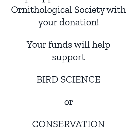
Ornithological Society with
your donation!
Your funds will help
support
BIRD SCIENCE
or
CONSERVATION