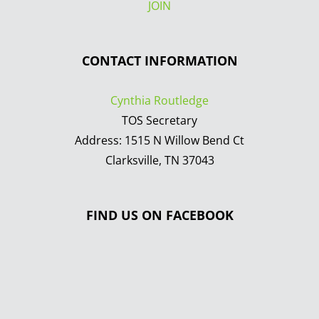
JOIN
CONTACT INFORMATION
Cynthia Routledge
TOS Secretary
Address: 1515 N Willow Bend Ct
Clarksville, TN 37043
FIND US ON FACEBOOK