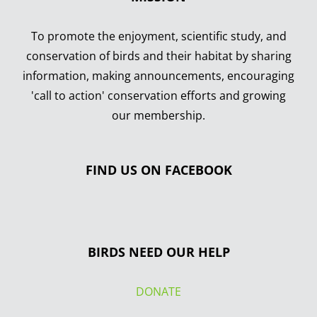
To promote the enjoyment, scientific study, and
conservation of birds and their habitat by sharing
information, making announcements, encouraging
'call to action' conservation efforts and growing
our membership.
FIND US ON FACEBOOK
BIRDS NEED OUR HELP
DONATE