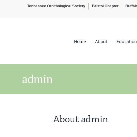
Tennessee Ornithological Society
Bristol Chapter
Buffal
Skip
to
content
Home
About
Education
admin
About
admin