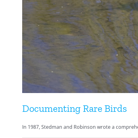
Documenting Rare Birds
In 1987, Stedman and Robinson wrote a comprehens