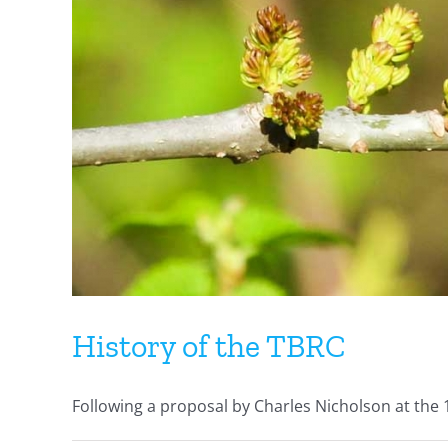
History of the TBRC
Following a proposal by Charles Nicholson at the 1