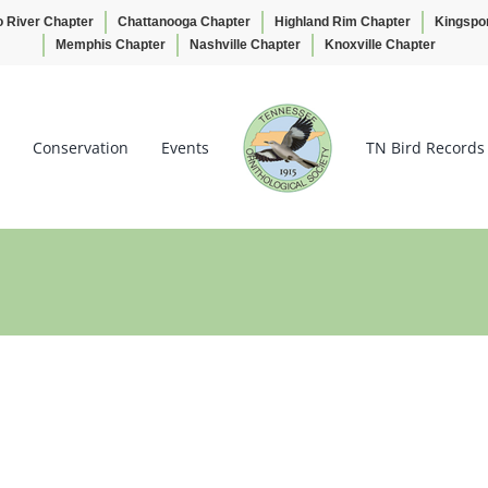
o River Chapter
Chattanooga Chapter
Highland Rim Chapter
Kingspo
Memphis Chapter
Nashville Chapter
Knoxville Chapter
Conservation
Events
TN Bird Records