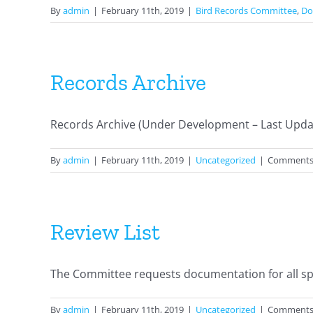
By
admin
|
February 11th, 2019
|
Bird Records Committee
,
Do
Records Archive
Records Archive (Under Development – Last Update
By
admin
|
February 11th, 2019
|
Uncategorized
|
Comments
Review List
The Committee requests documentation for all spec
By
admin
|
February 11th, 2019
|
Uncategorized
|
Comments