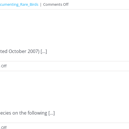
on
cumenting_Rare_Birds
|
Comments Off
Documenting
Rare
Birds
d October 2007) [...]
on
 Off
Records
Archive
ies on the following [...]
on
 Off