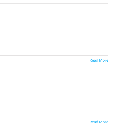
Read More
Read More