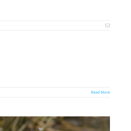
Email
Read More