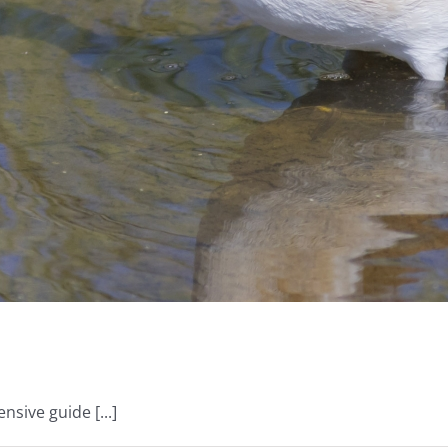
ive guide [...]