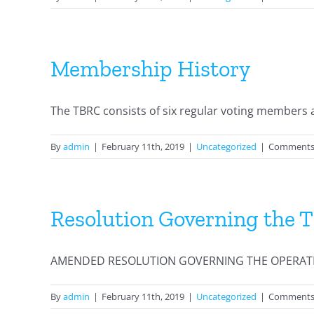
Membership History
The TBRC consists of six regular voting members an
By
admin
|
February 11th, 2019
|
Uncategorized
|
Comments
Resolution Governing the 
AMENDED RESOLUTION GOVERNING THE OPERATION
By
admin
|
February 11th, 2019
|
Uncategorized
|
Comments