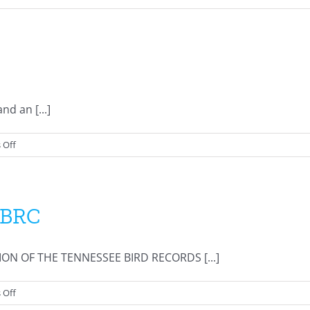
Review
List
d an [...]
on
 Off
Membership
History
TBRC
 OF THE TENNESSEE BIRD RECORDS [...]
on
 Off
Resolution