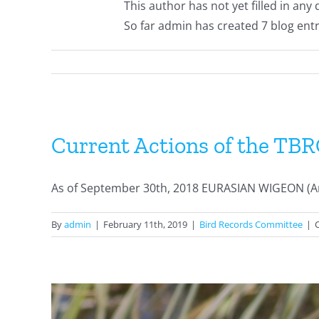
This author has not yet filled in any d
So far admin has created 7 blog entr
Current Actions of the TB
As of September 30th, 2018 EURASIAN WIGEON (Anu
By
admin
|
February 11th, 2019
|
Bird Records Committee
|