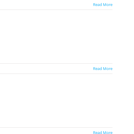
Read More
Read More
Read More