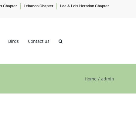
rt Chapter
Lebanon Chapter
Lee & Lois Herndon Chapter
Birds
Contact us
Home
admin