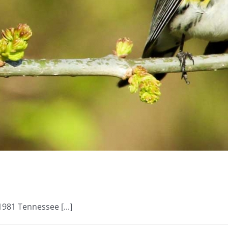
981 Tennessee [...]