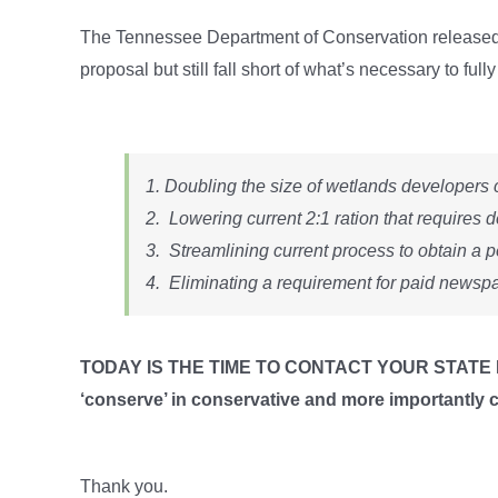
The Tennessee Department of Conservation released 
proposal but still fall short of what’s necessary to f
1. Doubling the size of wetlands developers c
2. Lowering current 2:1 ration that requires d
3. Streamlining current process to obtain a p
4. Eliminating a requirement for paid newspa
TODAY IS THE TIME TO CONTACT YOUR STATE 
‘conserve’ in conservative and more importantly 
Thank you.