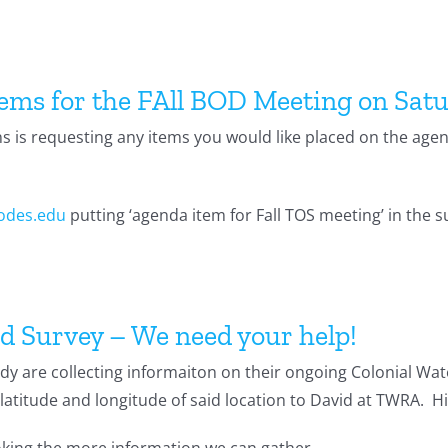
tems for the FAll BOD Meeting on Sat
ns is requesting any items you would like placed on the age
odes.edu
putting ‘agenda item for Fall TOS meeting’ in the su
d Survey – We need your help!
y are collecting informaiton on their ongoing Colonial Wate
latitude and longitude of said location to David at TWRA. H