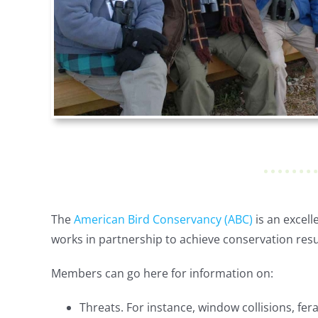
The
American Bird Conservancy (ABC)
is an excel
works in partnership to achieve conservation resu
Members can go here for information on:
Threats. For instance, window collisions, fera