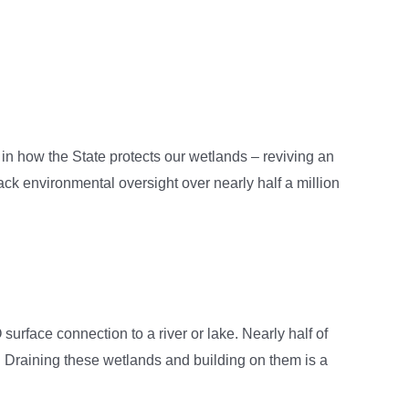
in how the State protects our wetlands – reviving an
back environmental oversight over nearly half a million
rface connection to a river or lake. Nearly half of
raining these wetlands and building on them is a