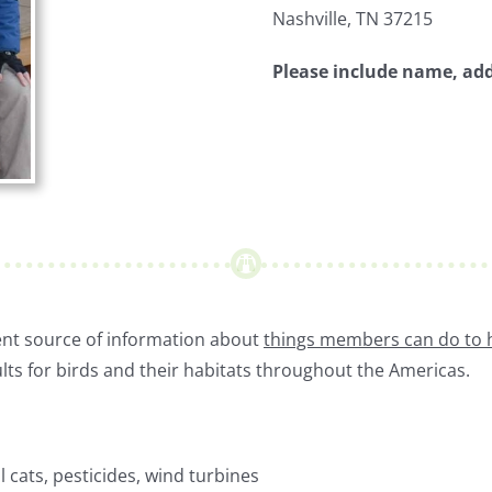
Nashville, TN 37215
Please include name, ad
lent source of information about
things members can do to 
lts for birds and their habitats throughout the Americas.
l cats, pesticides, wind turbines