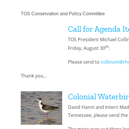
TOS Conservation and Policy Committee
Call for Agenda I
TOS President Michael Colli
th
Friday, August 30
.
Please send to
collinsm@rh
Thank you…
Colonial Waterbir
David Hanni and Intern Madd
Tennessee, please send the 