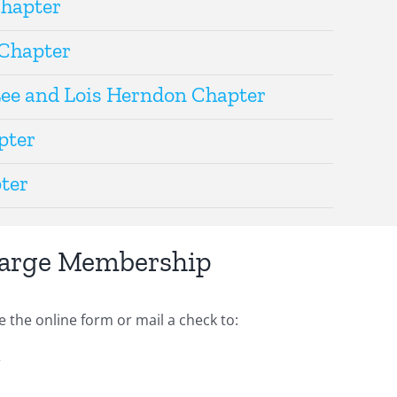
Chapter
Chapter
Lee and Lois Herndon Chapter
pter
ter
Large Membership
he online form or mail a check to:
r