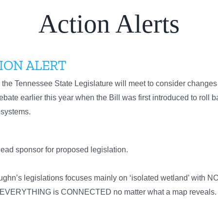
Action Alerts
ION ALERT
the Tennessee State Legislature will meet to consider changes 
bate earlier this year when the Bill was first introduced to roll 
cosystems.
ead sponsor for proposed legislation.
’s legislations focuses mainly on ‘isolated wetland’ with NO su
now EVERYTHING is CONNECTED no matter what a map reveals. D