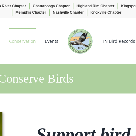
o River Chapter
Chattanooga Chapter
Highland Rim Chapter
Kingspo
Memphis Chapter
Nashville Chapter
Knoxville Chapter
Conservation
Events
TN Bird Records
Conserve Birds
Support bird