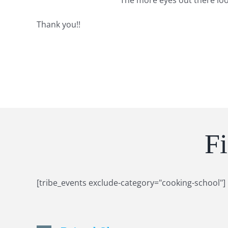
The more eyes out there lo
Thank you!!
F
[tribe_events exclude-category="cooking-school"]