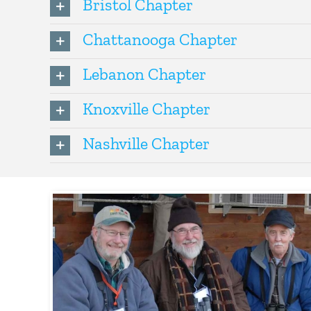
Bristol Chapter
Chattanooga Chapter
Lebanon Chapter
Knoxville Chapter
Nashville Chapter