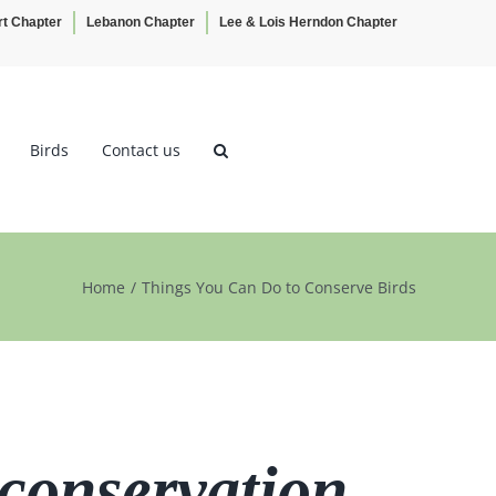
rt Chapter
Lebanon Chapter
Lee & Lois Herndon Chapter
Birds
Contact us
Home
Things You Can Do to Conserve Birds
 conservation