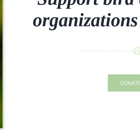
organizations
DONAT