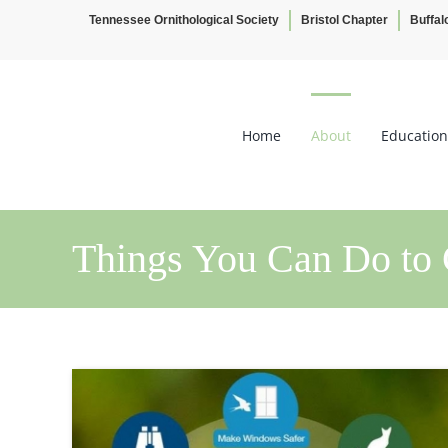
Tennessee Ornithological Society
Bristol Chapter
Buffal
Skip
to
content
Home
About
Education
Things You Can Do to 