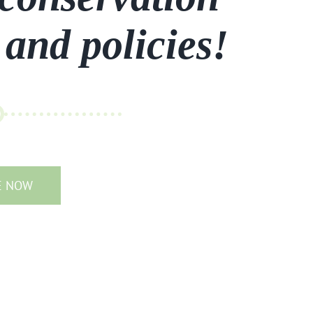
 and policies!
E NOW