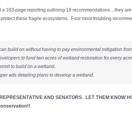
a 183-page reporting outlining 18 recommendations…they are a 
ully protect these fragile ecosystems. Four most troubling recomm
an build on without having to pay environmental mitigation from t
evelopers to fund two acres of wetland restoration for every acre
ermit to build on a wetland.
per ads detailing plans to develop a wetland.
REPRESENTATIVE AND SENATORS. LET THEM KNOW HOW Y
conservation!!