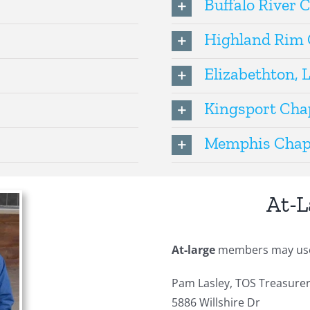
Buffalo River 
Highland Rim 
Elizabethton, 
Kingsport Cha
Memphis Chap
At-
At-large
members may use t
Pam Lasley, TOS Treasure
5886 Willshire Dr