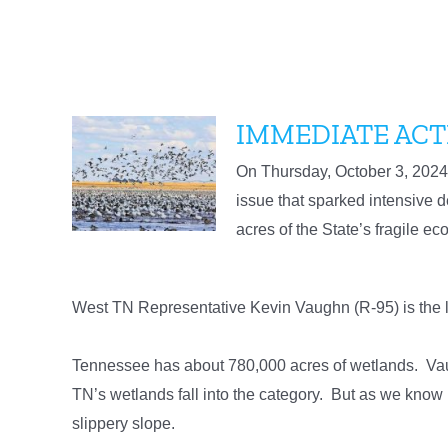
IMMEDIATE ACT
On Thursday, October 3, 2024 
issue that sparked intensive de
acres of the State’s fragile e
West TN Representative Kevin Vaughn (R-95) is the l
Tennessee has about 780,000 acres of wetlands. Vaughn
TN’s wetlands fall into the category. But as we k
slippery slope.