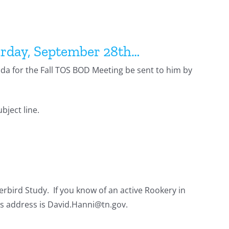
urday, September 28th…
nda for the Fall TOS BOD Meeting be sent to him by
bject line.
rbird Study. If you know of an active Rookery in
is address is David.Hanni@tn.gov.