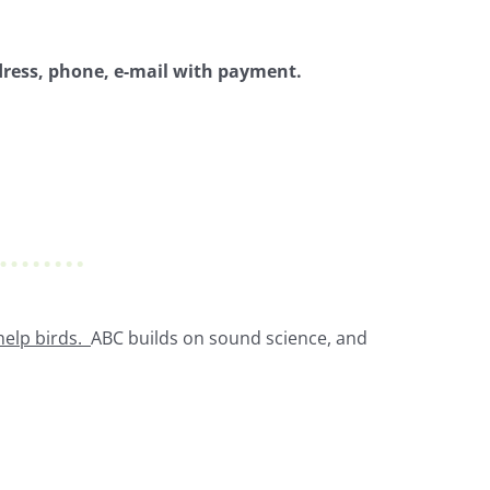
dress, phone, e-mail with payment.
help birds.
ABC builds on sound science, and