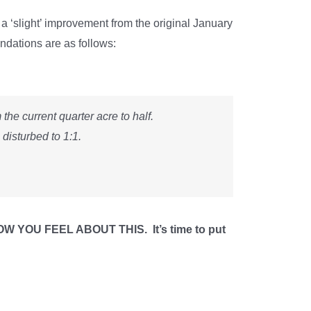
‘slight’ improvement from the original January
endations are as follows:
he current quarter acre to half.
 disturbed to 1:1.
OU FEEL ABOUT THIS. It’s time to put