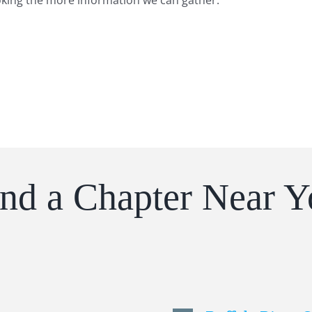
oking the more information we can gather.
ind a Chapter Near Y