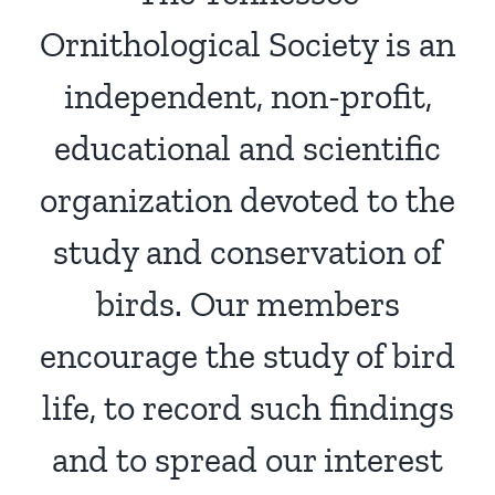
Ornithological Society is an
independent, non-profit,
educational and scientific
organization devoted to the
study and conservation of
birds. Our members
encourage the study of bird
life, to record such findings
and to spread our interest