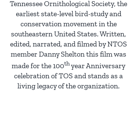
Tennessee Ornithological Society, the
earliest state-level bird-study and
conservation movement in the
southeastern United States. Written,
edited, narrated, and filmed by NTOS
member Danny Shelton this film was
th
made for the 100
year Anniversary
celebration of TOS and stands as a
living legacy of the organization.