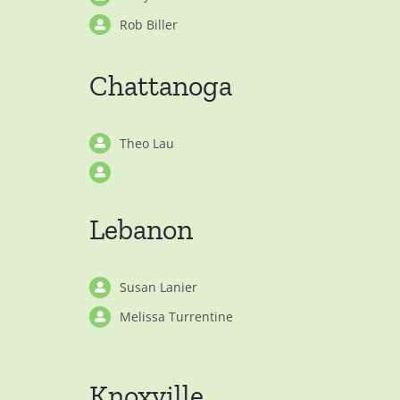
Rob Biller
Chattanoga
Theo Lau
Lebanon
Susan Lanier
Melissa Turrentine
Knoxville