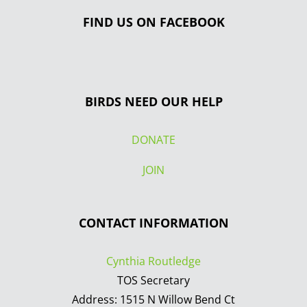
FIND US ON FACEBOOK
BIRDS NEED OUR HELP
DONATE
JOIN
CONTACT INFORMATION
Cynthia Routledge
TOS Secretary
Address: 1515 N Willow Bend Ct