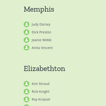
Memphis
Judy Dorsey
Dick Preston
Joanie Webb
Anita Vincent
Elizabethton
Kim Stroud
Rick Knight
Roy Knipsel