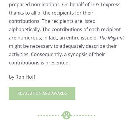
prepared nominations. On behalf of TOS I express
thanks to all of the recipients for their
contributions. The recipients are listed
alphabetically. The contributions of each recipient
are numerous; in fact, an entire issue of
The Migrant
might be necessary to adequately describe their
activities. Consequently, a synopsis of their
contributions is presented.
by Ron Hoff
RESOLUTION AND AWARDS