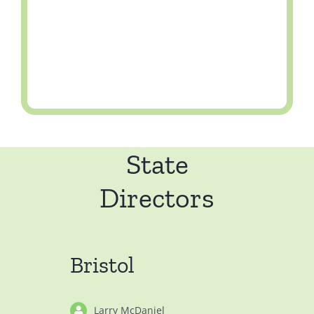
State
Directors
Bristol
Larry McDaniel