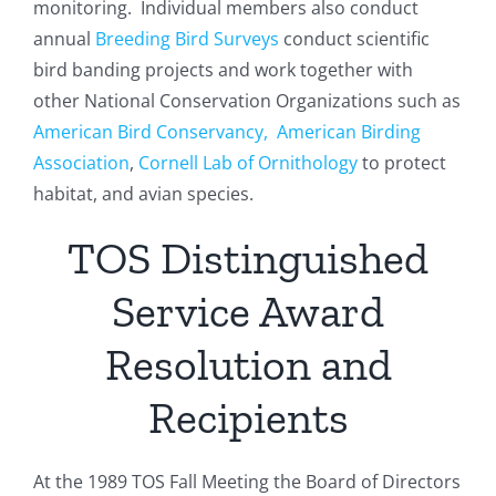
monitoring. Individual members also conduct
annual
Breeding Bird Surveys
conduct scientific
bird banding projects and work together with
other National Conservation Organizations such as
American Bird Conservancy,
American Birding
Association
,
Cornell Lab of Ornithology
to protect
habitat, and avian species.
TOS Distinguished
Service Award
Resolution and
Recipients
At the 1989 TOS Fall Meeting the Board of Directors