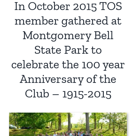
In October 2015 TOS
member gathered at
Montgomery Bell
State Park to
celebrate the 100 year
Anniversary of the
Club – 1915-2015