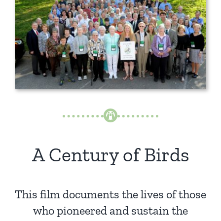
A Century of Birds
This film documents the lives of those
who pioneered and sustain the