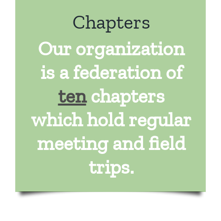
Chapters
Our organization
is a federation of
ten
chapters
which hold regular
meeting and field
trips.