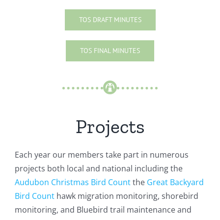
TOS DRAFT MINUTES
TOS FINAL MINUTES
Projects
Each year our members take part in numerous
projects both local and national including the
Audubon Christmas Bird Count
the
Great Backyard
Bird Count
hawk migration monitoring, shorebird
monitoring, and Bluebird trail maintenance and