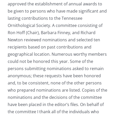
approved the establishment of annual awards to
be given to persons who have made significant and
lasting contributions to the Tennessee
OrnithologicaI Society. A committee consisting of
Ron Hoff (Chair), Barbara Finney, and Richard
Newton reviewed nominations and selected ten
recipients based on past contributions and
geographical location. Numerous worthy members
could not be honored this year. Some of the
persons submitting nominations asked to remain
anonymous; these requests have been honored
and, to be consistent, none of the other persons
who prepared nominations are listed. Copies of the
nominations and the decisions of the committee
have been placed in the editor’s files. On behalf of
the committee I thank all of the individuals who