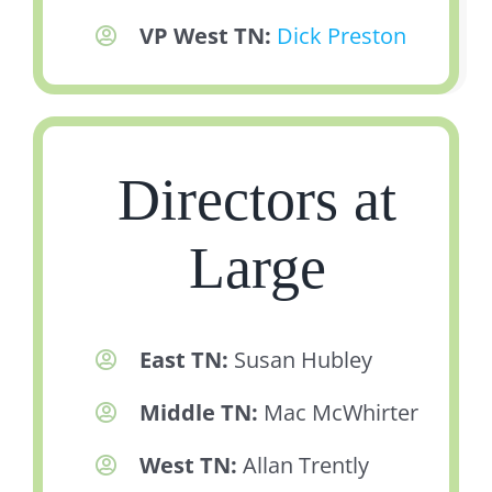
VP West TN:
Dick Preston
Directors at
Large
East TN:
Susan Hubley
Middle TN:
Mac McWhirter
West TN:
Allan Trently