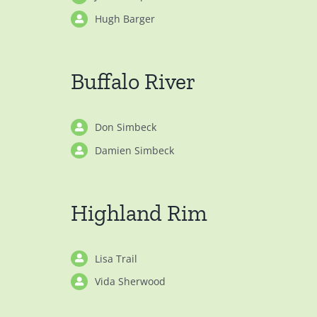
Hugh Barger
Buffalo River
Don Simbeck
Damien Simbeck
Highland Rim
Lisa Trail
Vida Sherwood