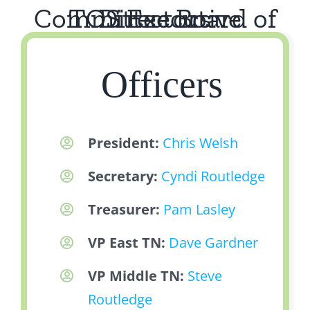
TOS Executive Committee Board of Directors
Officers
President:
Chris Welsh
Secretary:
Cyndi Routledge
Treasurer:
Pam Lasley
VP East TN:
Dave Gardner
VP Middle TN:
Steve
Routledge