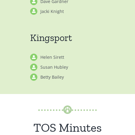
Dave Gardner
Jacki Knight
Kingsport
Helen Sirett
Susan Hubley
Betty Bailey
TOS Minutes