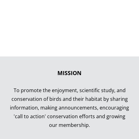
MISSION
To promote the enjoyment, scientific study, and
conservation of birds and their habitat by sharing
information, making announcements, encouraging
'call to action' conservation efforts and growing
our membership.