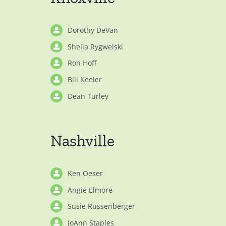
Dorothy DeVan
Shelia Rygwelski
Ron Hoff
Bill Keeler
Dean Turley
Nashville
Ken Oeser
Angie Elmore
Susie Russenberger
JoAnn Staples