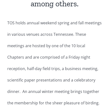
among others.
TOS holds annual weekend spring and fall meetings
in various venues across Tennessee. These
meetings are hosted by one of the 10 local
Chapters and are comprised of a Friday night
reception, half-day field trips, a business meeting,
scientific paper presentations and a celebratory
dinner. An annual winter meeting brings together
the membership for the sheer pleasure of birding.