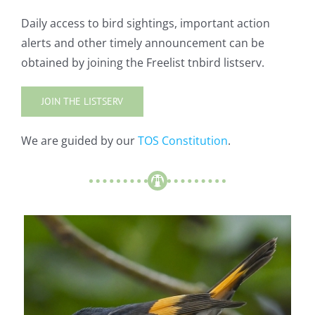
Daily access to bird sightings, important action
alerts and other timely announcement can be
obtained by joining the Freelist tnbird listserv.
JOIN THE LISTSERV
We are guided by our
TOS Constitution
.