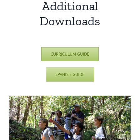
Additional
Downloads
CURRICULUM GUIDE
SPANISH GUIDE