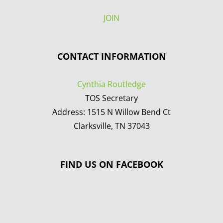
JOIN
CONTACT INFORMATION
Cynthia Routledge
TOS Secretary
Address: 1515 N Willow Bend Ct
Clarksville, TN 37043
FIND US ON FACEBOOK