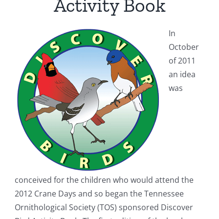
Activity Book
In
October
of 2011
an idea
was
conceived for the children who would attend the
2012 Crane Days and so began the
Tennessee
Ornithological Society (
TOS) sponsored Discover