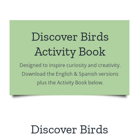
Discover Birds
Activity Book
Designed to inspire curiosity and creativity.
Download the English & Spanish versions
plus the Activity Book below.
Discover Birds