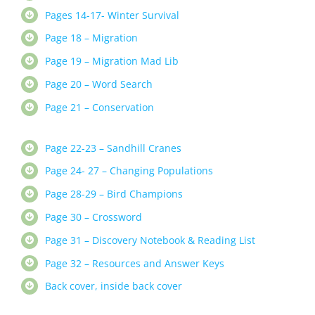
Pages 14-17- Winter Survival
Page 18 – Migration
Page 19 – Migration Mad Lib
Page 20 – Word Search
Page 21 – Conservation
Page 22-23 – Sandhill Cranes
Page 24- 27 – Changing Populations
Page 28-29 – Bird Champions
Page 30 – Crossword
Page 31 – Discovery Notebook & Reading List
Page 32 – Resources and Answer Keys
Back cover, inside back cover