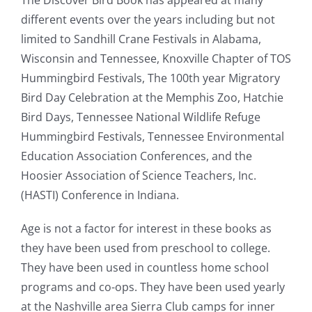
The Discover Bird Book has appeared at many
different events over the years including but not
limited to Sandhill Crane Festivals in Alabama,
Wisconsin and Tennessee, Knoxville Chapter of TOS
Hummingbird Festivals, The 100th year Migratory
Bird Day Celebration at the Memphis Zoo, Hatchie
Bird Days,
Tennessee
National Wildlife Refuge
Hummingbird Festivals,
Tennessee
Environmental
Education Association Conferences,
and the
Hoosier
Association
of
Science
Teachers
, Inc.
(HASTI)
Conference in Indiana
.
Age is not a factor for interest in these books as
they have been used from preschool to college.
They have been used in countless home school
programs and co-ops. They have been used yearly
at the Nashville area Sierra Club camps for inner