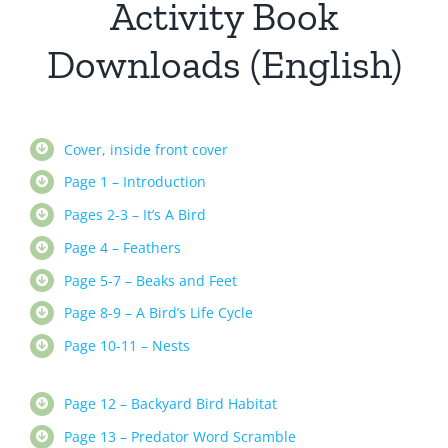
Activity Book
Downloads (English)
Cover, inside front cover
Page 1 – Introduction
Pages 2-3 – It’s A Bird
Page 4 – Feathers
Page 5-7 – Beaks and Feet
Page 8-9 – A Bird’s Life Cycle
Page 10-11 – Nests
Page 12 – Backyard Bird Habitat
Page 13 – Predator Word Scramble