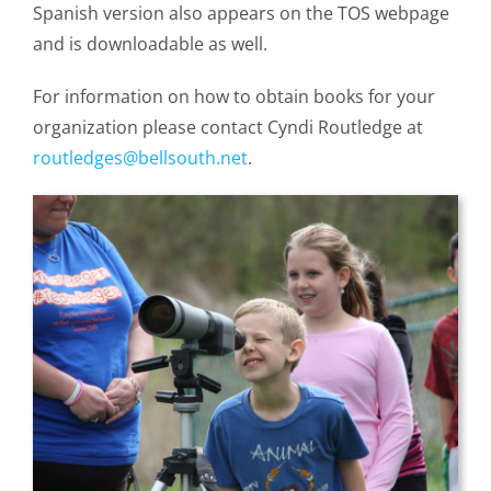
Spanish version also appears on the TOS webpage
and is downloadable as well.
For information on how to obtain books for your
organization please contact Cyndi Routledge at
routledges@bellsouth.net
.