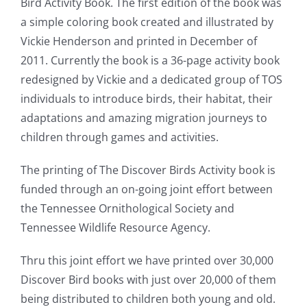
Bird Activity Book. The first edition of the book was
a simple coloring book created and illustrated by
Vickie Henderson and printed in December of
2011. Currently the book is a 36-page activity book
redesigned by Vickie and a dedicated group of TOS
individuals to introduce birds, their habitat, their
adaptations and amazing migration journeys to
children through games and activities.
The printing of The Discover Birds Activity book is
funded through an on-going joint effort between
the Tennessee Ornithological Society and
Tennessee Wildlife Resource Agency.
Thru this joint effort we have printed over 30,000
Discover Bird books with just over 20,000 of them
being distributed to children both young and old.