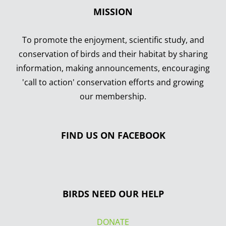
MISSION
To promote the enjoyment, scientific study, and
conservation of birds and their habitat by sharing
information, making announcements, encouraging
'call to action' conservation efforts and growing
our membership.
FIND US ON FACEBOOK
BIRDS NEED OUR HELP
DONATE