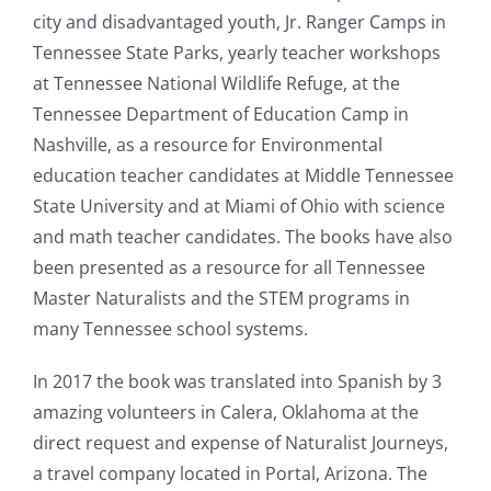
city and disadvantaged youth, Jr. Ranger Camps in
Tennessee
State Parks, yearly teacher workshops
at
Tennessee
National Wildlife Refuge, at the
Tennessee
Department of Education Camp in
Nashville, as a resource for Environmental
education teacher candidates at Middle
Tennessee
State University and at Miami of Ohio with science
and math teacher candidates. The books have also
been presented as a resource for all
Tennessee
Master Naturalists and the STEM programs in
many
Tennessee
school systems.
In 2017 the book was translated into Spanish by 3
amazing volunteers in Calera, Oklahoma at the
direct request and expense of Naturalist Journeys,
a travel company located in Portal, Arizona. The