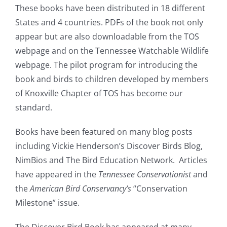
These books have been distributed in 18 different
States and 4 countries. PDFs of the book not only
appear but are also downloadable from the TOS
webpage and on the
Tennessee
Watchable Wildlife
webpage. The pilot program for introducing the
book and birds to children developed by members
of Knoxville Chapter of TOS has become our
standard.
Books have been featured on many blog posts
including Vickie Henderson’s Discover Birds Blog,
NimBios and The Bird Education Network. Articles
have appeared in the
Tennessee Conservationist
and
the
American Bird Conservancy’s
“Conservation
Milestone” issue.