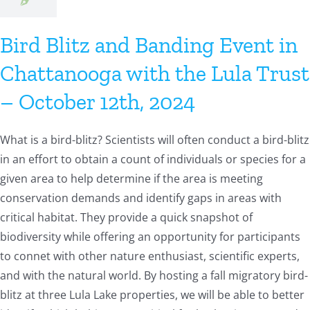
Bird Blitz and Banding Event in
Chattanooga with the Lula Trust
– October 12th, 2024
What is a bird-blitz? Scientists will often conduct a bird-blitz
in an effort to obtain a count of individuals or species for a
given area to help determine if the area is meeting
conservation demands and identify gaps in areas with
critical habitat. They provide a quick snapshot of
biodiversity while offering an opportunity for participants
to connet with other nature enthusiast, scientific experts,
and with the natural world. By hosting a fall migratory bird-
blitz at three Lula Lake properties, we will be able to better