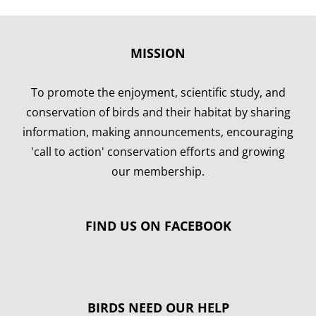
MISSION
To promote the enjoyment, scientific study, and
conservation of birds and their habitat by sharing
information, making announcements, encouraging
'call to action' conservation efforts and growing
our membership.
FIND US ON FACEBOOK
BIRDS NEED OUR HELP