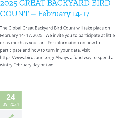
2025 GREAT BACKYARD BIRD
COUNT – February 14-17
The Global Great Backyard Bird Count will take place on
February 14- 17, 2025. We invite you to participate at little
or as much as you can. For information on how to
participate and how to turn in your data, visit
https://www.birdcount.org/ Always a fund way to spend a
wintry February day or two!
24
09, 2024