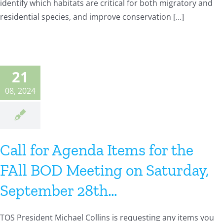
identify which habitats are critical for both migratory and
residential species, and improve conservation [...]
21
08, 2024
Call for Agenda Items for the
FAll BOD Meeting on Saturday,
September 28th…
TOS President Michael Collins is requesting any items you