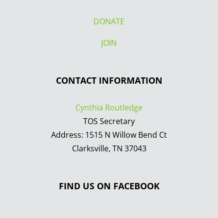
DONATE
JOIN
CONTACT INFORMATION
Cynthia Routledge
TOS Secretary
Address: 1515 N Willow Bend Ct
Clarksville, TN 37043
FIND US ON FACEBOOK