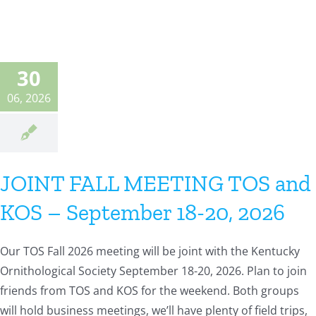
30
06, 2026
JOINT FALL MEETING TOS and
KOS – September 18-20, 2026
Our TOS Fall 2026 meeting will be joint with the Kentucky
Ornithological Society September 18-20, 2026. Plan to join
friends from TOS and KOS for the weekend. Both groups
will hold business meetings, we’ll have plenty of field trips,