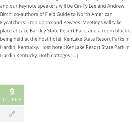
and our keynote speakers will be Cin-Ty Lee and Andrew
Birch, co-authors of Field Guide to North American
Flycatchers: Empidonax and Pewees. Meetings will take
place at Lake Barkley State Resort Park, and a room block is
being held at the host hotel: KenLake State Resort Parks in
Hardin, Kentucky. Host hotel: KenLake Resort State Park in
Hardin Kentucky. Both cottages [...]
9
01, 2025