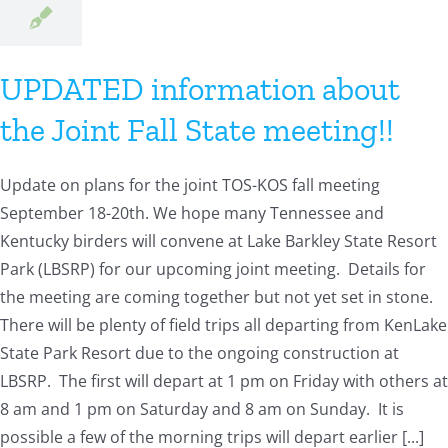
UPDATED information about
the Joint Fall State meeting!!
Update on plans for the joint TOS-KOS fall meeting
September 18-20th. We hope many Tennessee and
Kentucky birders will convene at Lake Barkley State Resort
Park (LBSRP) for our upcoming joint meeting. Details for
the meeting are coming together but not yet set in stone.
There will be plenty of field trips all departing from KenLake
State Park Resort due to the ongoing construction at
LBSRP. The first will depart at 1 pm on Friday with others at
8 am and 1 pm on Saturday and 8 am on Sunday. It is
possible a few of the morning trips will depart earlier [...]