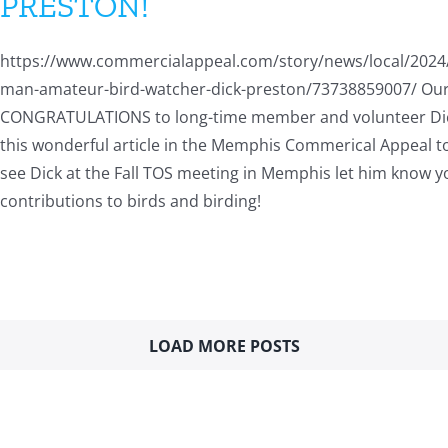
PRESTON!
https://www.commercialappeal.com/story/news/local/202
man-amateur-bird-watcher-dick-preston/73738859007/ Our
CONGRATULATIONS to long-time member and volunteer Di
this wonderful article in the Memphis Commerical Appeal 
see Dick at the Fall TOS meeting in Memphis let him know y
contributions to birds and birding!
LOAD MORE POSTS