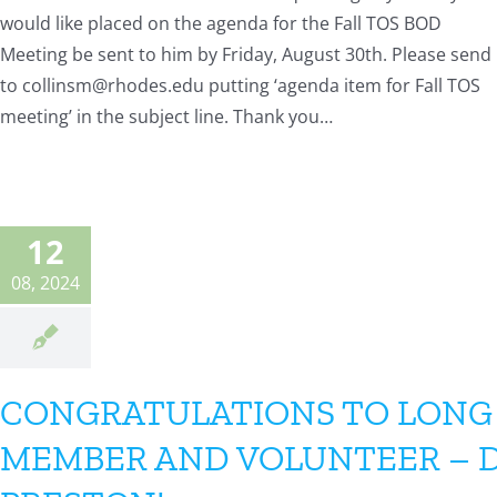
would like placed on the agenda for the Fall TOS BOD
Meeting be sent to him by Friday, August 30th. Please send
to collinsm@rhodes.edu putting ‘agenda item for Fall TOS
meeting’ in the subject line. Thank you…
12
08, 2024
CONGRATULATIONS TO LONG
MEMBER AND VOLUNTEER – 