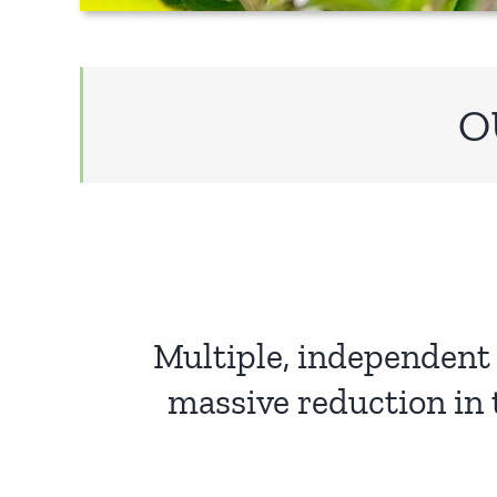
O
Multiple, independent 
massive reduction in 