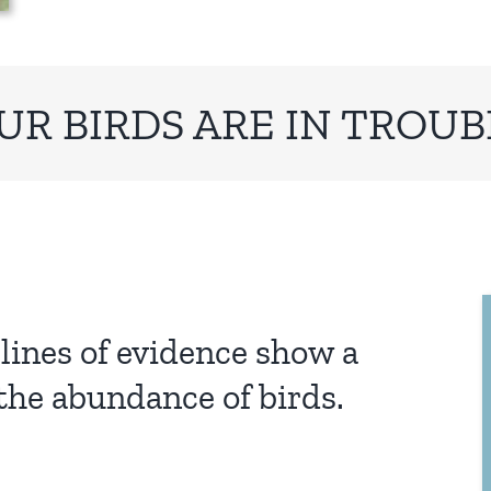
UR BIRDS ARE IN TROUB
lines of evidence show a
the abundance of birds.