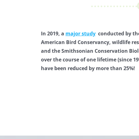
In 2019, a
major study
conducted by the
American Bird Conservancy, wildlife re
and the Smithsonian Conservation Biol
over the course of one lifetime (since 1
have been reduced by more than 25%!