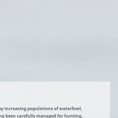
by increasing populations of waterfowl,
ng been carefully managed for hunting,