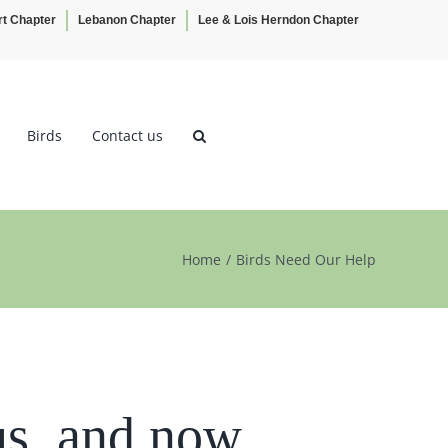
rt Chapter
Lebanon Chapter
Lee & Lois Herndon Chapter
Birds
Contact us
Home
Birds Need Our Help
us, and now