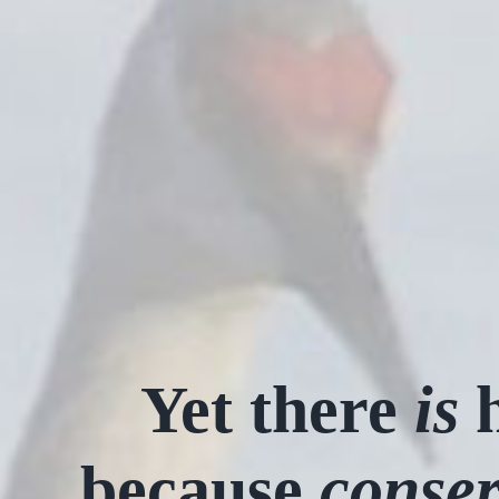
Yet there
is
h
because
conser