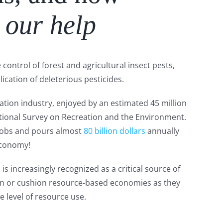
 our help
control of forest and agricultural insect pests,
lication of deleterious pesticides.
tion industry, enjoyed by an estimated 45 million
tional Survey on Recreation and the Environment.
s jobs and pours almost
80 billion dollars
annually
economy!
s increasingly recognized as a critical source of
on or cushion resource-based economies as they
e level of resource use.