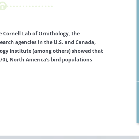
 Cornell Lab of Ornithology, the
search agencies in the U.S. and Canada,
ogy Institute (among others) showed that
970), North America’s bird populations