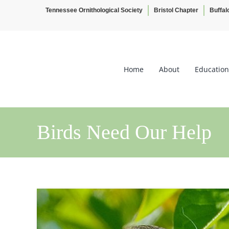
Tennessee Ornithological Society
Bristol Chapter
Buffal
Skip
to
content
Home
About
Education
Birds Need Our Help