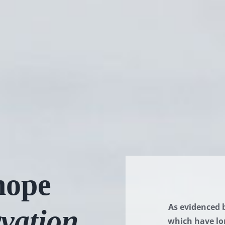
ope
As evidenced 
vation
which have lo