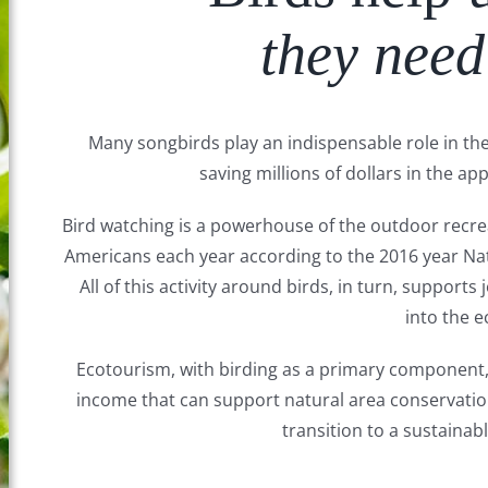
they need
Many songbirds play an indispensable role in the 
saving millions of dollars in the app
Bird watching is a powerhouse of the outdoor recrea
Americans each year according to the 2016 year Na
All of this activity around birds, in turn, support
into the 
Ecotourism, with birding as a primary component, i
income that can support natural area conservati
transition to a sustainabl