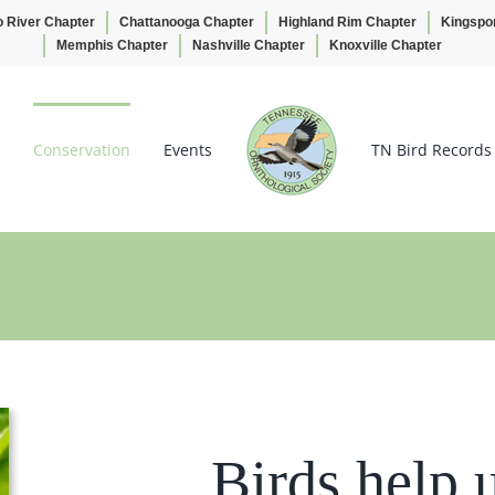
o River Chapter
Chattanooga Chapter
Highland Rim Chapter
Kingspo
Memphis Chapter
Nashville Chapter
Knoxville Chapter
Conservation
Events
TN Bird Records
Birds help 