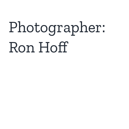
Photographer:
Ron Hoff