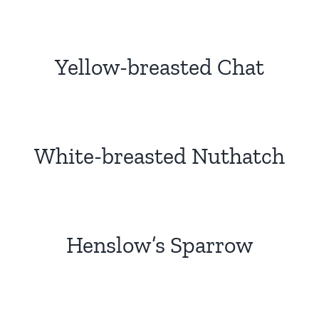
Yellow-breasted Chat
White-breasted Nuthatch
Henslow’s Sparrow