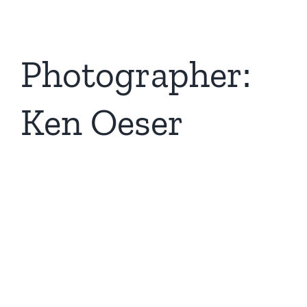
Photographer:
Ken Oeser