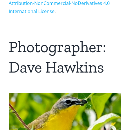
Attribution-NonCommercial-NoDerivatives 4.0
International License
.
Photographer:
Dave Hawkins