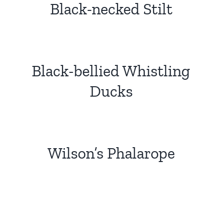
Black-necked Stilt
Black-bellied Whistling
Ducks
Wilson’s Phalarope