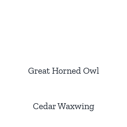
Great Horned Owl
Cedar Waxwing