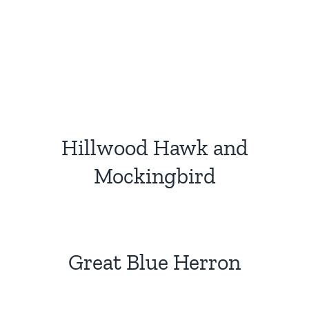
Hillwood Hawk and
Mockingbird
Great Blue Herron