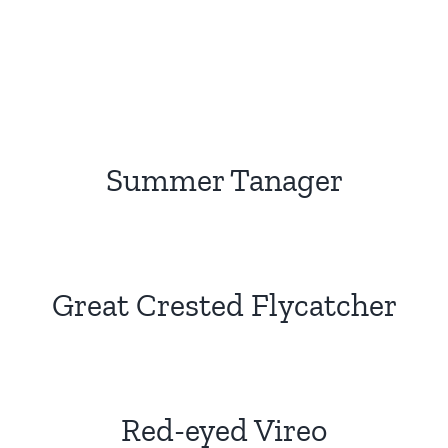
Summer Tanager
Great Crested Flycatcher
Red-eyed Vireo