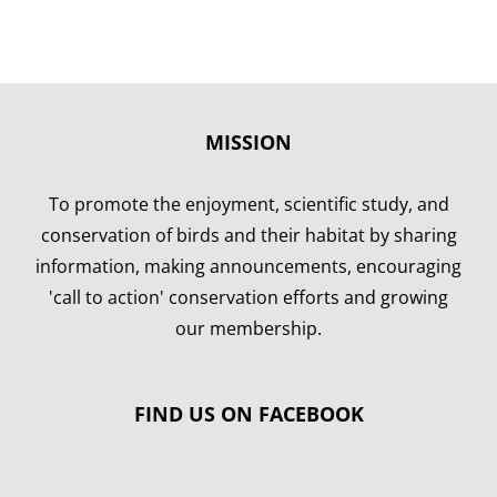
MISSION
To promote the enjoyment, scientific study, and
conservation of birds and their habitat by sharing
information, making announcements, encouraging
'call to action' conservation efforts and growing
our membership.
FIND US ON FACEBOOK