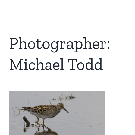
Photographer:
Michael Todd