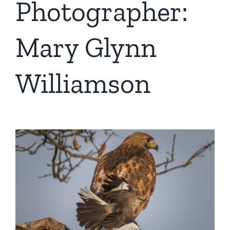
Photographer:
Mary Glynn
Williamson