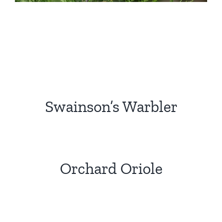
Swainson’s Warbler
Orchard Oriole