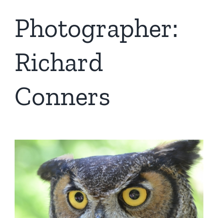
Photographer:
Richard
Conners