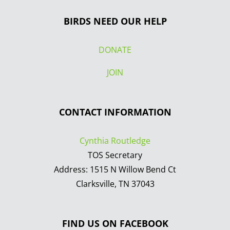
BIRDS NEED OUR HELP
DONATE
JOIN
CONTACT INFORMATION
Cynthia Routledge
TOS Secretary
Address: 1515 N Willow Bend Ct
Clarksville, TN 37043
FIND US ON FACEBOOK