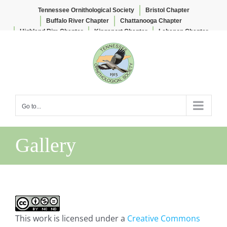
Tennessee Ornithological Society
Bristol Chapter
Buffalo River Chapter
Chattanooga Chapter
Highland Rim Chapter
Kingsport Chapter
Lebanon Chapter
Skip
Lee & Lois Herndon Chapter
Memphis Chapter
to
Nashville Chapter
Knoxville Chapter
content
Go to...
Gallery
This work is licensed under a
Creative Commons