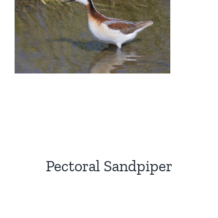
Pectoral Sandpiper