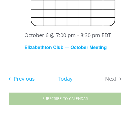
October 6 @ 7:00 pm
-
8:30 pm
EDT
Elizabethton Club — October Meeting
Events
Previous
Today
Next
Events
SUBSCRIBE TO CALENDAR