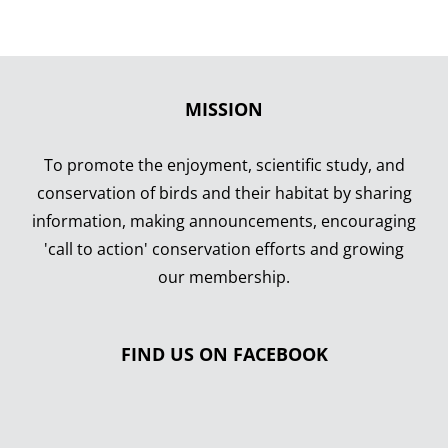
MISSION
To promote the enjoyment, scientific study, and
conservation of birds and their habitat by sharing
information, making announcements, encouraging
'call to action' conservation efforts and growing
our membership.
FIND US ON FACEBOOK