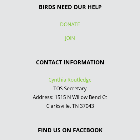
BIRDS NEED OUR HELP
DONATE
JOIN
CONTACT INFORMATION
Cynthia Routledge
TOS Secretary
Address: 1515 N Willow Bend Ct
Clarksville, TN 37043
FIND US ON FACEBOOK