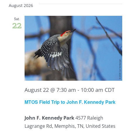
Vi
date.
Sear
August 2026
Nav
and
Sat
22
View
Navig
August 22 @ 7:30 am
-
10:00 am
CDT
MTOS Field Trip to John F. Kennedy Park
John F. Kennedy Park
4577 Raleigh
Lagrange Rd, Memphis, TN, United States