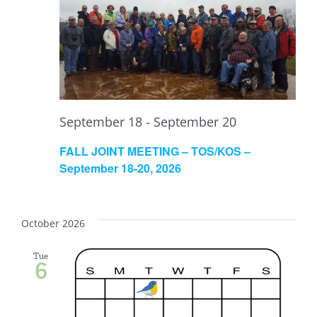
September 18
-
September 20
FALL JOINT MEETING – TOS/KOS –
September 18-20, 2026
October 2026
Tue
6