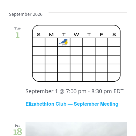
September 2026
Tue
1
September 1 @ 7:00 pm
-
8:30 pm
EDT
Elizabethton Club — September Meeting
Fri
18