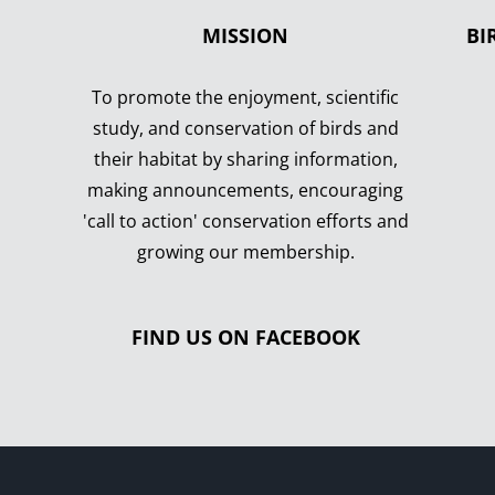
MISSION
BI
To promote the enjoyment, scientific
study, and conservation of birds and
their habitat by sharing information,
making announcements, encouraging
'call to action' conservation efforts and
growing our membership.
FIND US ON FACEBOOK