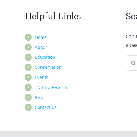
Helpful Links
Se
Can'
Home
a se
About
Education
Sear
Conservation
for:
Events
TN Bird Records
Birds
Contact us