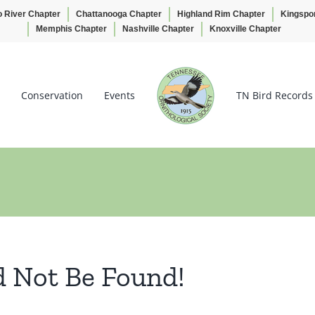
o River Chapter
Chattanooga Chapter
Highland Rim Chapter
Kingspo
Memphis Chapter
Nashville Chapter
Knoxville Chapter
Conservation
Events
TN Bird Records
d Not Be Found!