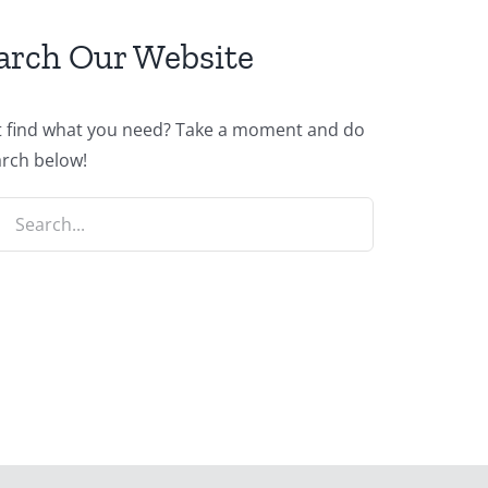
arch Our Website
t find what you need? Take a moment and do
arch below!
ch