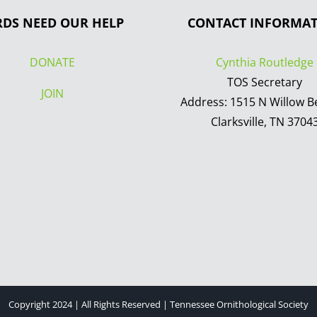
RDS NEED OUR HELP
CONTACT INFORMA
DONATE
Cynthia Routledge
TOS Secretary
JOIN
Address: 1515 N Willow B
Clarksville, TN 3704
Copyright 2024 | All Rights Reserved | Tennessee Ornithological Society