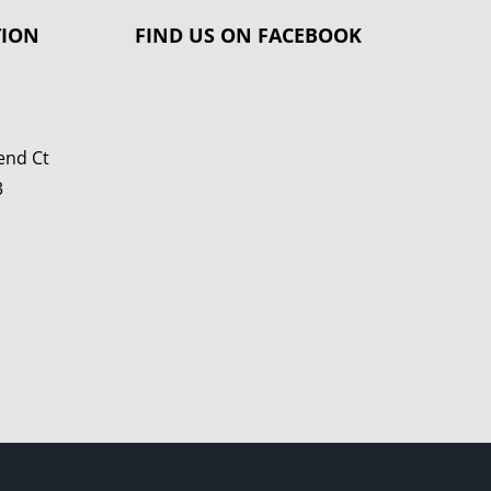
TION
FIND US ON FACEBOOK
end Ct
3