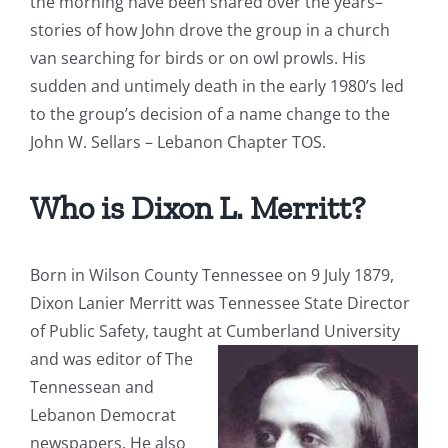
the morning have been shared over the years–
stories of how John drove the group in a church
van searching for birds or on owl prowls. His
sudden and untimely death in the early 1980’s led
to the group’s decision of a name change to the
John W. Sellars – Lebanon Chapter TOS.
Who is Dixon L. Merritt?
Born in Wilson County Tennessee on 9 July 1879,
Dixon Lanier Merritt was Tennessee State Director
of Public Safety, taught at Cumberland
University
and was editor of
The
Tennessean
and
Lebanon Democrat
newspapers. He also