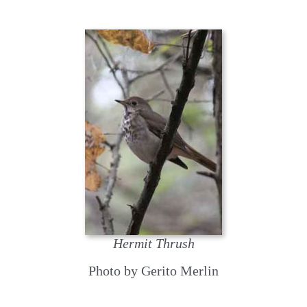
Hermit Thrush
Photo by Gerito Merlin