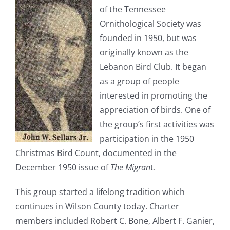
of the Tennessee
Ornithological Society was
founded in 1950, but was
originally known as the
Lebanon Bird Club. It began
as a group of people
interested in promoting the
appreciation of birds. One of
the group’s first activities was
participation in the 1950
Christmas Bird Count, documented in the
December 1950 issue of
The Migran
t.
This group started a lifelong tradition which
continues in Wilson County today. Charter
members included Robert C. Bone, Albert F. Ganier,