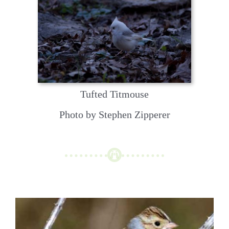
Tufted Titmouse
Photo by Stephen Zipperer