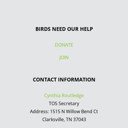
BIRDS NEED OUR HELP
DONATE
JOIN
CONTACT INFORMATION
Cynthia Routledge
TOS Secretary
Address: 1515 N Willow Bend Ct
Clarksville, TN 37043