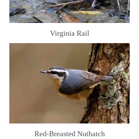
Virginia Rail
Red-Breasted Nuthatch