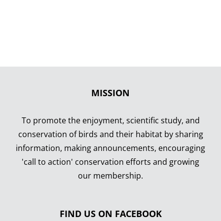
MISSION
To promote the enjoyment, scientific study, and
conservation of birds and their habitat by sharing
information, making announcements, encouraging
'call to action' conservation efforts and growing
our membership.
FIND US ON FACEBOOK