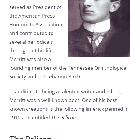
served as President of
the American Press
Humorists Association
and contributed to
several periodicals
throughout his life.
Merritt was also a
founding member of the Tennessee Ornithological
Society and the Lebanon Bird Club.
In addition to being a talented writer and editor,
Merritt was a well-known poet. One of his best
known creations is the following limerick penned in
1910 and entitled
The Pelican
.