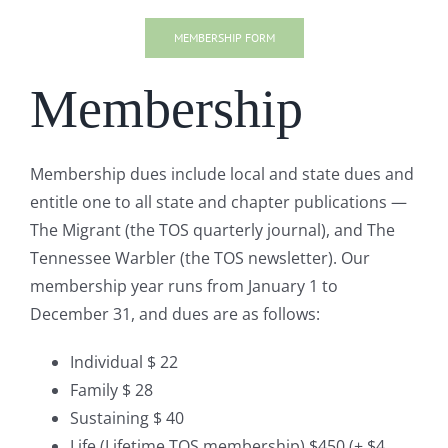
MEMBERSHIP FORM
Membership
Membership dues include local and state dues and
entitle one to all state and chapter publications —
The Migrant (the TOS quarterly journal), and The
Tennessee Warbler (the TOS newsletter). Our
membership year runs from January 1 to
December 31, and dues are as follows:
Individual $ 22
Family $ 28
Sustaining $ 40
Life (Lifetime TOS membership) $450 (+ $4