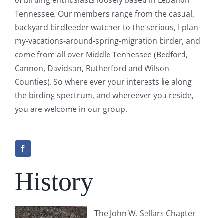
Tennessee. Our members range from the casual,
backyard birdfeeder watcher to the serious, I-plan-
my-vacations-around-spring-migration birder, and
come from all over Middle Tennessee (Bedford,
Cannon, Davidson, Rutherford and Wilson
Counties). So where ever your interests lie along
the birding spectrum, and whereever you reside,
you are welcome in our group.
History
The John W. Sellars Chapter