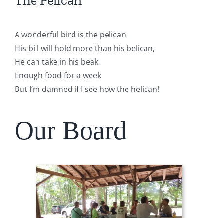
The Pelican
A wonderful bird is the pelican,
His bill will hold more than his belican,
He can take in his beak
Enough food for a week
But I’m damned if I see how the helican!
Our Board