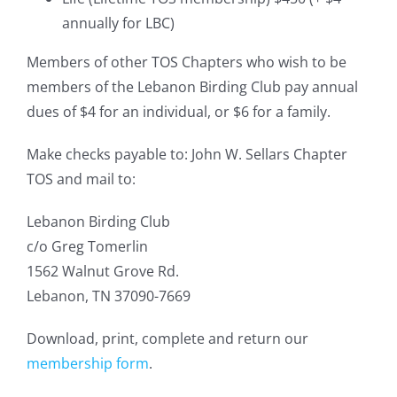
annually for LBC)
Members of other TOS Chapters who wish to be
members of the Lebanon Birding Club pay annual
dues of $4 for an individual, or $6 for a family.
Make checks payable to: John W. Sellars Chapter
TOS and mail to:
Lebanon Birding Club
c/o Greg Tomerlin
1562 Walnut Grove Rd.
Lebanon, TN 37090-7669
Download, print, complete and return our
membership form
.