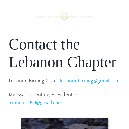
Contact the
Lebanon Chapter
Lebanon Birding Club –
lebanonbirding@gmail.com
Melissa Turrentine, President –
romejo1990@gmail.com