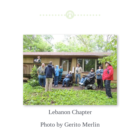
Lebanon Chapter
Photo by Gerito Merlin