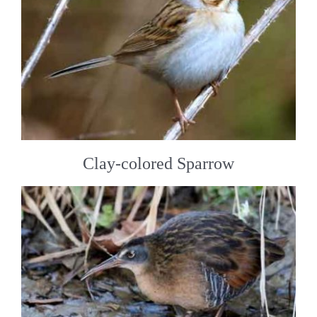
Clay-colored Sparrow