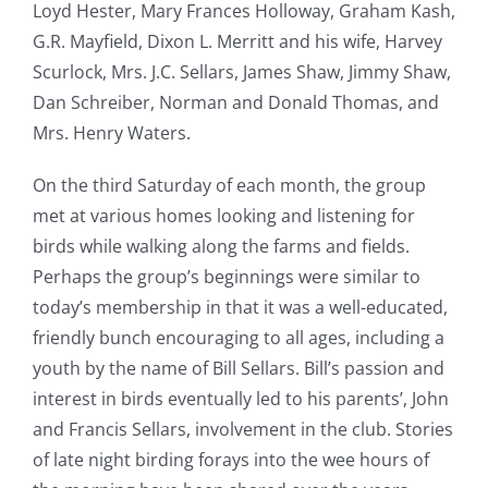
Loyd Hester, Mary Frances Holloway, Graham Kash,
G.R. Mayfield, Dixon L. Merritt and his wife, Harvey
Scurlock, Mrs. J.C. Sellars, James Shaw, Jimmy Shaw,
Dan Schreiber, Norman and Donald Thomas, and
Mrs. Henry Waters.
On the third Saturday of each month, the group
met at various homes looking and listening for
birds while walking along the farms and fields.
Perhaps the group’s beginnings were similar to
today’s membership in that it was a well-educated,
friendly bunch encouraging to all ages, including a
youth by the name of Bill Sellars. Bill’s passion and
interest in birds eventually led to his parents’, John
and Francis Sellars, involvement in the club. Stories
of late night birding forays into the wee hours of