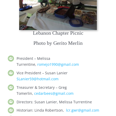
Lebanon Chapter Picnic
Photo by Gerito Merlin
President –
Melissa
Turrentine,
romejo1990@gmail.com
Vice President – Susan Lanier
SLanier59@hotmail.com
Treasurer & Secretary –
Greg
Tomerlin,
cedarbees@gmail.com
Directors: Susan Lanier, Melissa Turrentine
H
istorian:
Linda Robertson,
lcr.gwr@gmail.com