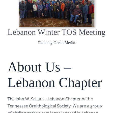
Lebanon Winter TOS Meeting
Photo by Gerito Merlin
About Us –
Lebanon Chapter
The John W. Sellars – Lebanon Chapter of the
Tennessee Ornithological Society: We are a group
of birding enthusiasts loosely based in Lebanon