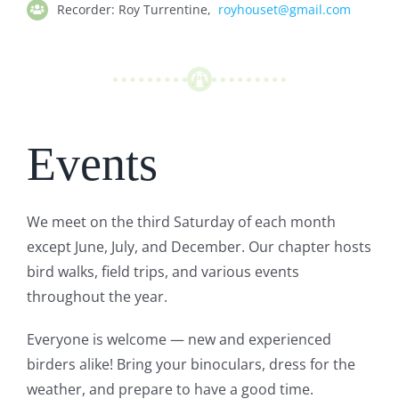
Recorder:
Roy Turrentine,
royhouset@gmail.com
Events
We meet on the third Saturday of each month
except June, July, and December.
Our chapter hosts
bird walks, field trips, and various events
throughout the year.
Everyone is welcome — new and experienced
birders alike! Bring your binoculars, dress for the
weather, and prepare to have a good time.