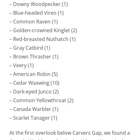
– Downy Woodpecker (1)
– Blue-headed Vireo (1)
– Common Raven (1)
– Golden-crowned Kinglet (2)
– Red-breasted Nuthatch (1)
– Gray Catbird (1)
– Brown Thrasher (1)
– Veery (1)
– American Robin (5)
– Cedar Waxwing (10)
– Dark-eyed Junco (2)
– Common Yellowthroat (2)
– Canada Warbler (1)
– Scarlet Tanager (1)
At the first overlook below Carvers Gap, we found a