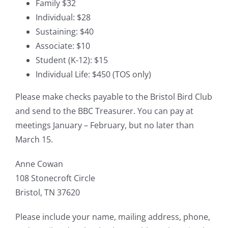
Family $32
Individual: $28
Sustaining: $40
Associate: $10
Student (K-12): $15
Individual Life: $450 (TOS only)
Please make checks payable to the Bristol Bird Club
and send to the BBC Treasurer. You can pay at
meetings January – February, but no later than
March 15.
Anne Cowan
108 Stonecroft Circle
Bristol, TN 37620
Please include your name, mailing address, phone,