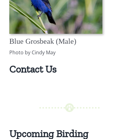
Blue Grosbeak (Male)
Photo by Cindy May
Contact Us
Upcoming Birding