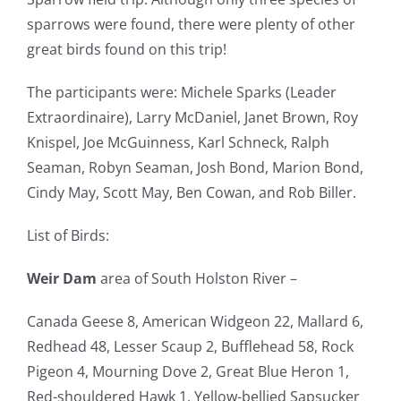
sparrows were found, there were plenty of other
great birds found on this trip!
The participants were: Michele Sparks (Leader
Extraordinaire), Larry McDaniel, Janet Brown, Roy
Knispel, Joe McGuinness, Karl Schneck, Ralph
Seaman, Robyn Seaman, Josh Bond, Marion Bond,
Cindy May, Scott May, Ben Cowan, and Rob Biller.
List of Birds:
Weir Dam
area of South Holston River –
Canada Geese 8, American Widgeon 22, Mallard 6,
Redhead 48, Lesser Scaup 2, Bufflehead 58, Rock
Pigeon 4, Mourning Dove 2, Great Blue Heron 1,
Red-shouldered Hawk 1, Yellow-bellied Sapsucker