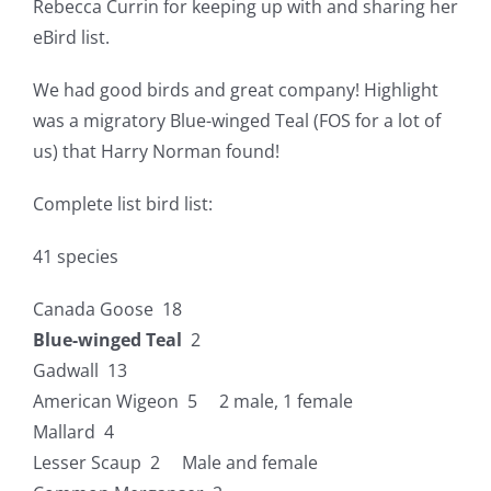
Rebecca Currin for keeping up with and sharing her
eBird list.
We had good birds and great company! Highlight
was a migratory Blue-winged Teal (FOS for a lot of
us) that Harry Norman found!
Complete list bird list:
41 species
Canada Goose 18
Blue-winged Teal
2
Gadwall 13
American Wigeon 5 2 male, 1 female
Mallard 4
Lesser Scaup 2 Male and female