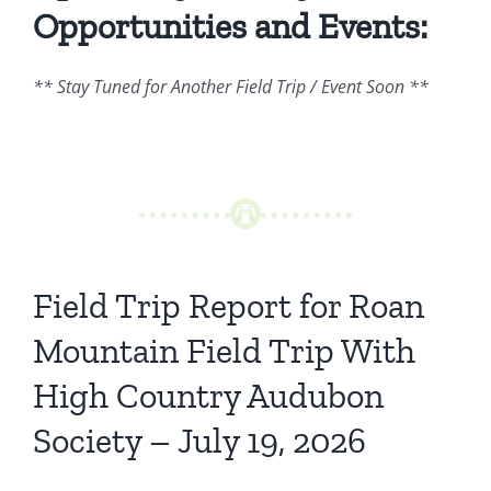
Opportunities and Events:
** Stay Tuned for Another Field Trip / Event Soon **
Field Trip Report for Roan
Mountain Field Trip With
High Country Audubon
Society – July 19, 2026