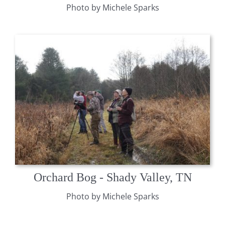
Photo by Michele Sparks
Orchard Bog - Shady Valley, TN
Photo by Michele Sparks