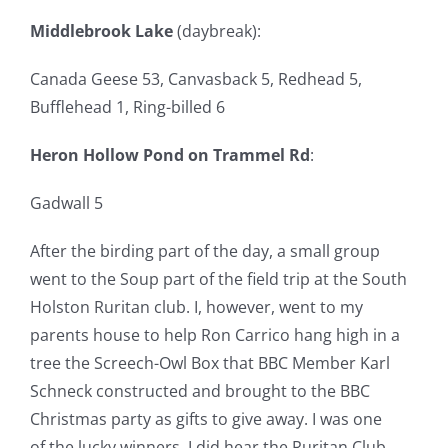
Middlebrook Lake
(daybreak):
Canada Geese 53, Canvasback 5, Redhead 5,
Bufflehead 1, Ring-billed 6
Heron Hollow Pond on Trammel Rd
:
Gadwall 5
After the birding part of the day, a small group
went to the Soup part of the field trip at the South
Holston Ruritan club. I, however, went to my
parents house to help Ron Carrico hang high in a
tree the Screech-Owl Box that BBC Member Karl
Schneck constructed and brought to the BBC
Christmas party as gifts to give away. I was one
of the lucky winners. I did hear the Ruritan Club