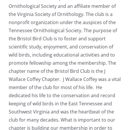
Ornithological Society and an affiliate member of
the Virginia Society of Ornithology. The club is a
nonprofit organization under the auspices of the
Tennessee Ornithological Society. The purpose of
the Bristol Bird Club is to foster and support
scientific study, enjoyment, and conservation of
wild birds, including educational activities and to
promote fellowship among the membership. The
chapter name of the Bristol Bird Club is the J
Wallace Coffey Chapter. J Wallace Coffey was a vital
member of the club for most of his life. He
dedicated his life to the conservation and record
keeping of wild birds in the East Tennessee and
Southwest Virginia and was the heartbeat of the
club for many decades. What is important to our
chapter is building our membership in order to