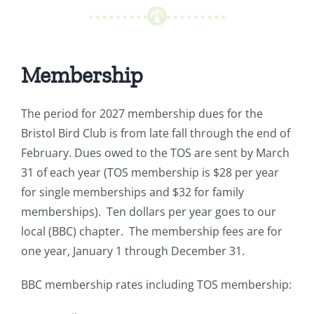
Membership
The period for 2027 membership dues for the
Bristol Bird Club is from late fall through the end of
February. Dues owed to the TOS are sent by March
31 of each year (TOS membership is $28 per year
for single memberships and $32 for family
memberships). Ten dollars per year goes to our
local (BBC) chapter. The membership fees are for
one year, January 1 through December 31.
BBC membership rates including TOS membership: