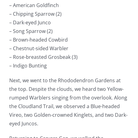
– American Goldfinch
– Chipping Sparrow (2)
– Dark-eyed Junco
– Song Sparrow (2)
– Brown-headed Cowbird
– Chestnut-sided Warbler
– Rose-breasted Grosbeak (3)
– Indigo Bunting
Next, we went to the Rhododendron Gardens at
the top. Despite the clouds, we heard two Yellow-
rumped Warblers singing from the overlook. Along
the Cloudland Trail, we observed a Blue-headed
Vireo, two Golden-crowned Kinglets, and two Dark-
eyed Juncos.