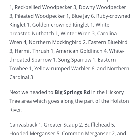
1, Red-bellied Woodpecker 3, Downy Woodpecker
3, Pileated Woodpecker 1, Blue Jay 6, Ruby-crowned
Kinglet 1, Golden-crowned Kinglet 1, White-
breasted Nuthatch 1, Winter Wren 3, Carolina
Wren 4, Northern Mockingbird 2, Eastern Bluebird
3, Hermit Thrush 1, American Goldfinch 4, White-
throated Sparrow 1, Song Sparrow 1, Eastern
Towhee 1, Yellow-rumped Warbler 6, and Northern
Cardinal 3
Next we headed to
Big Springs Rd
in the Hickory
Tree area which goes along the part of the Holston
River:
Canvasback 1, Greater Scaup 2, Bufflehead 5,
Hooded Merganser 5, Common Merganser 2, and