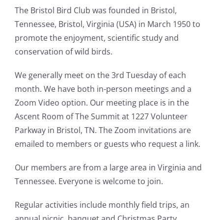
The Bristol Bird Club was founded in Bristol,
Tennessee, Bristol, Virginia (USA) in March 1950 to
promote the enjoyment, scientific study and
conservation of wild birds.
We generally meet on the 3rd Tuesday of each
month. We have both in-person meetings and a
Zoom Video option. Our meeting place is in the
Ascent Room of The Summit at 1227 Volunteer
Parkway in Bristol, TN. The Zoom invitations are
emailed to members or guests who request a link.
Our members are from a large area in Virginia and
Tennessee. Everyone is welcome to join.
Regular activities include monthly field trips, an
annual picnic, banquet and Christmas Party.