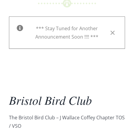
*** Stay Tuned for Another
×
Announcement Soon !!!! ***
Bristol Bird Club
The Bristol Bird Club – J Wallace Coffey Chapter TOS
/ VSO