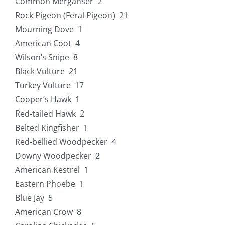
Common Merganser 2
Rock Pigeon (Feral Pigeon) 21
Mourning Dove 1
American Coot 4
Wilson’s Snipe 8
Black Vulture 21
Turkey Vulture 17
Cooper’s Hawk 1
Red-tailed Hawk 2
Belted Kingfisher 1
Red-bellied Woodpecker 4
Downy Woodpecker 2
American Kestrel 1
Eastern Phoebe 1
Blue Jay 5
American Crow 8