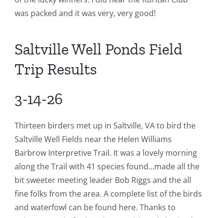
was packed and it was very, very good!
Saltville Well Ponds Field
Trip Results
3-14-26
Thirteen birders met up in Saltville, VA to bird the
Saltville Well Fields near the Helen Williams
Barbrow Interpretive Trail. It was a lovely morning
along the Trail with 41 species found…made all the
bit sweeter meeting leader Bob Riggs and the all
fine folks from the area. A complete list of the birds
and waterfowl can be found here. Thanks to