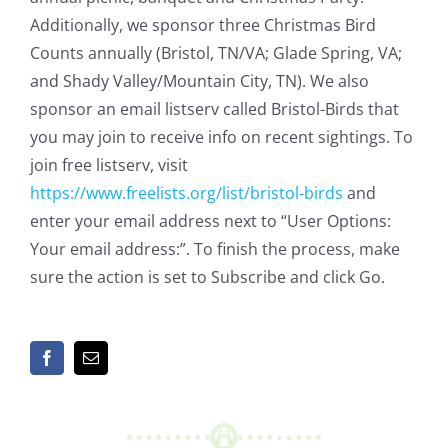
Additionally, we sponsor three Christmas Bird
Counts annually (Bristol, TN/VA; Glade Spring, VA;
and Shady Valley/Mountain City, TN). We also
sponsor an email listserv called Bristol-Birds that
you may join to receive info on recent sightings. To
join free listserv, visit
https://www.freelists.org/list/bristol-birds
and
enter your email address next to “User Options:
Your email address:”. To finish the process, make
sure the action is set to Subscribe and click Go.