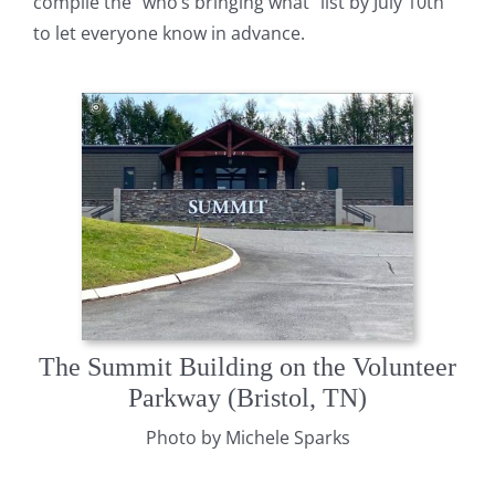
compile the ”who’s bringing what” list by July 10th
to let everyone know in advance.
The Summit Building on the Volunteer
Parkway (Bristol, TN)
Photo by Michele Sparks