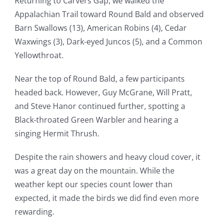
Returning to Carvers Gap, we walked the
Appalachian Trail toward Round Bald and observed
Barn Swallows (13), American Robins (4), Cedar
Waxwings (3), Dark-eyed Juncos (5), and a Common
Yellowthroat.
Near the top of Round Bald, a few participants
headed back. However, Guy McGrane, Will Pratt,
and Steve Hanor continued further, spotting a
Black-throated Green Warbler and hearing a
singing Hermit Thrush.
Despite the rain showers and heavy cloud cover, it
was a great day on the mountain. While the
weather kept our species count lower than
expected, it made the birds we did find even more
rewarding.