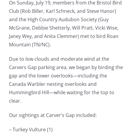
On Sunday, July 19, members from the Bristol Bird
Club (Rob Biller, Karl Schneck, and Steve Hanor)
and the High Country Audubon Society (Guy
McGrane, Debbie Shetterly, Will Pratt, Vicki Wise,
Janey Wey, and Anita Clemmer) met to bird Roan
Mountain (TN/NC).
Due to low clouds and moderate wind at the
Carvers Gap parking area, we began by birding the
gap and the lower overlooks—including the
Canada Warbler nesting overlooks and
Hummingbird Hill—while waiting for the top to
clear.
Our sightings at Carver’s Gap included:
– Turkey Vulture (1)