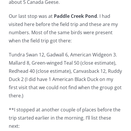
about 5 Canada Geese.
Our last stop was at
Paddle Creek Pond
. I had
visited here before the field trip and these are my
numbers. Most of the same birds were present
when the field trip got there:
Tundra Swan 12, Gadwall 6, American Widgeon 3.
Mallard 8, Green-winged Teal 50 (close estimate),
Redhead 40 (close estimate), Canvasback 12, Ruddy
Duck 2 (I did have 1 American Black Duck on my
first visit that we could not find when the group got
there.)
**I stopped at another couple of places before the
trip started earlier in the morning. I’ll list these
next: