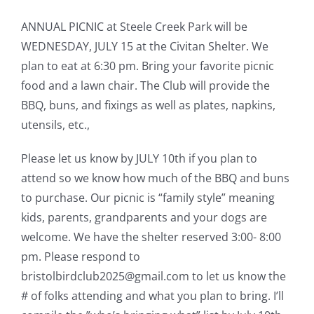
ANNUAL PICNIC at Steele Creek Park will be
WEDNESDAY, JULY 15 at the Civitan Shelter. We
plan to eat at 6:30 pm. Bring your favorite picnic
food and a lawn chair. The Club will provide the
BBQ, buns, and fixings as well as plates, napkins,
utensils, etc.,
Please let us know by JULY 10th if you plan to
attend so we know how much of the BBQ and buns
to purchase. Our picnic is “family style” meaning
kids, parents, grandparents and your dogs are
welcome. We have the shelter reserved 3:00- 8:00
pm. Please respond to
bristolbirdclub2025@gmail.com to let us know the
# of folks attending and what you plan to bring. I’ll