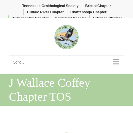
Tennessee Ornithological Society
Bristol Chapter
Buffalo River Chapter
Chattanooga Chapter
Highland Rim Chapter
Kingsport Chapter
Lebanon Chapter
Skip
Lee & Lois Herndon Chapter
Memphis Chapter
to
Nashville Chapter
Knoxville Chapter
content
Go to...
J Wallace Coffey
Chapter TOS