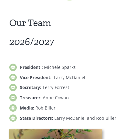
Our Team
2026/2027
President :
Michele Sparks
Vice President:
Larry McDaniel
Secretary:
Terry Forrest
Treasurer:
Anne Cowan
Media:
Rob Biller
State Directors:
Larry McDaniel and Rob Biller