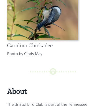
Carolina Chickadee
Photo by Cindy May
About
The Bristol Bird Club is part of the Tennessee