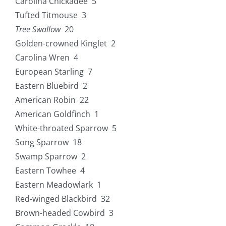
Carolina Chickadee 5
Tufted Titmouse 3
Tree Swallow
20
Golden-crowned Kinglet 2
Carolina Wren 4
European Starling 7
Eastern Bluebird 2
American Robin 22
American Goldfinch 1
White-throated Sparrow 5
Song Sparrow 18
Swamp Sparrow 2
Eastern Towhee 4
Eastern Meadowlark 1
Red-winged Blackbird 32
Brown-headed Cowbird 3