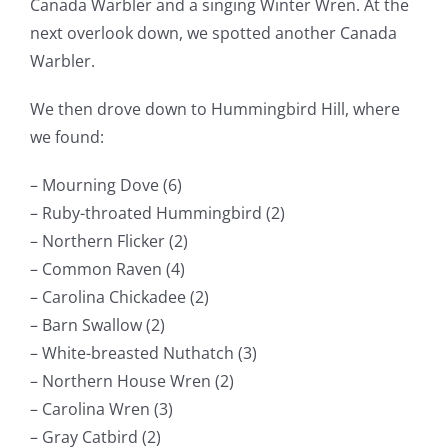
Canada Warbler and a singing Winter Wren. At the
next overlook down, we spotted another Canada
Warbler.
We then drove down to Hummingbird Hill, where
we found:
– Mourning Dove (6)
– Ruby-throated Hummingbird (2)
– Northern Flicker (2)
– Common Raven (4)
– Carolina Chickadee (2)
– Barn Swallow (2)
– White-breasted Nuthatch (3)
– Northern House Wren (2)
– Carolina Wren (3)
– Gray Catbird (2)