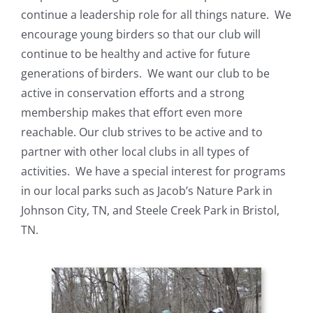
continue a leadership role for all things nature. We
encourage young birders so that our club will
continue to be healthy and active for future
generations of birders. We want our club to be
active in conservation efforts and a strong
membership makes that effort even more
reachable. Our club strives to be active and to
partner with other local clubs in all types of
activities. We have a special interest for programs
in our local parks such as Jacob’s Nature Park in
Johnson City, TN, and Steele Creek Park in Bristol,
TN.