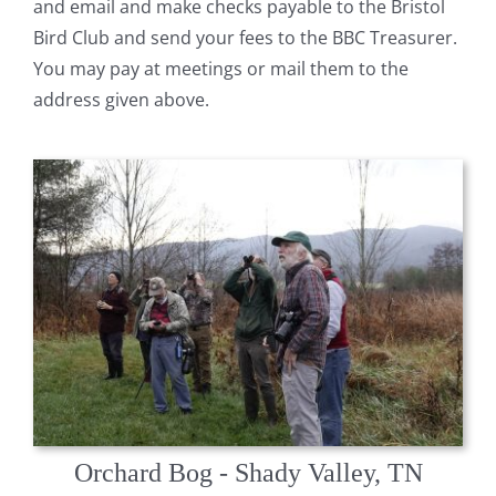
and email and make checks payable to the Bristol
Bird Club and send your fees to the BBC Treasurer.
You may pay at meetings or mail them to the
address given above.
Orchard Bog - Shady Valley, TN