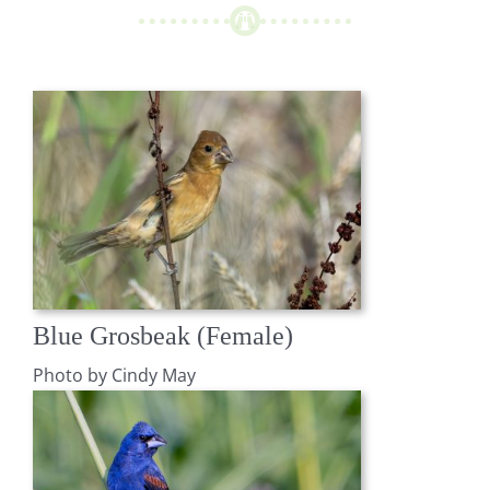
Blue Grosbeak (Female)
Photo by Cindy May