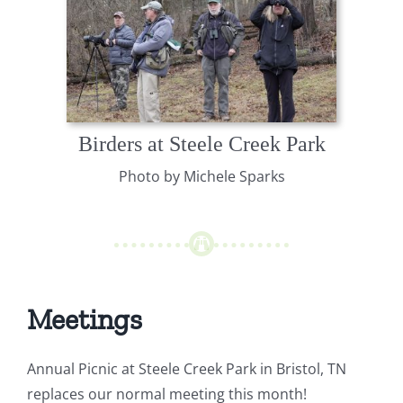
Birders at Steele Creek Park
Photo by Michele Sparks
Meetings
Annual Picnic at Steele Creek Park in Bristol, TN
replaces our normal meeting this month!