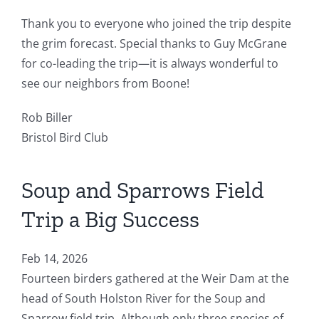
Thank you to everyone who joined the trip despite
the grim forecast. Special thanks to Guy McGrane
for co-leading the trip—it is always wonderful to
see our neighbors from Boone!
Rob Biller
Bristol Bird Club
Soup and Sparrows Field
Trip a Big Success
Feb 14, 2026
Fourteen birders gathered at the Weir Dam at the
head of South Holston River for the Soup and
Sparrow field trip. Although only three species of