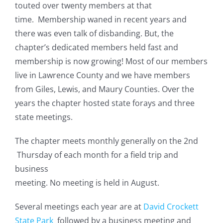
touted over twenty members at that
time. Membership waned in recent years and
there was even talk of disbanding. But, the
chapter’s dedicated members held fast and
membership is now growing! Most of our members
live in Lawrence County and we have members
from Giles, Lewis, and Maury Counties. Over the
years the chapter hosted state forays and three
state meetings.
The chapter meets monthly generally on the 2nd
Thursday of each month for a field trip and
business
meeting. No meeting is held in August.
Several meetings each year are at
David Crockett
State Park
followed by a business meeting and