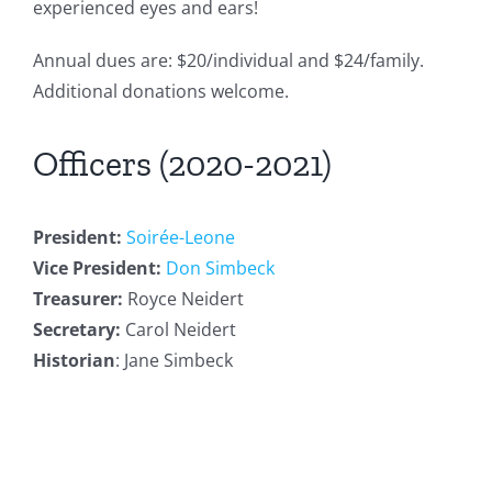
experienced eyes and ears!
Annual dues are: $20/individual and $24/family.
Additional donations welcome.
Officers (2020-2021)
President:
Soirée-Leone
Vice President:
Don Simbeck
Treasurer:
Royce Neidert
Secretary:
Carol Neidert
Historian
: Jane Simbeck