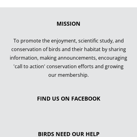
MISSION
To promote the enjoyment, scientific study, and
conservation of birds and their habitat by sharing
information, making announcements, encouraging
'call to action' conservation efforts and growing
our membership.
FIND US ON FACEBOOK
BIRDS NEED OUR HELP