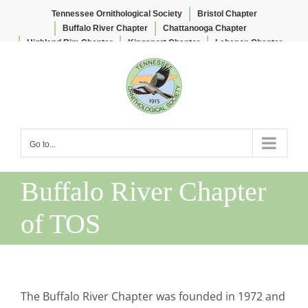
Tennessee Ornithological Society
Bristol Chapter
Buffalo River Chapter
Chattanooga Chapter
Highland Rim Chapter
Kingsport Chapter
Lebanon Chapter
Skip
Lee & Lois Herndon Chapter
Memphis Chapter
to
Nashville Chapter
Knoxville Chapter
content
Go to...
Buffalo River Chapter
of TOS
The Buffalo River Chapter was founded in 1972 and