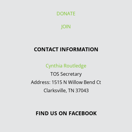
DONATE
JOIN
CONTACT INFORMATION
Cynthia Routledge
TOS Secretary
Address: 1515 N Willow Bend Ct
Clarksville, TN 37043
FIND US ON FACEBOOK