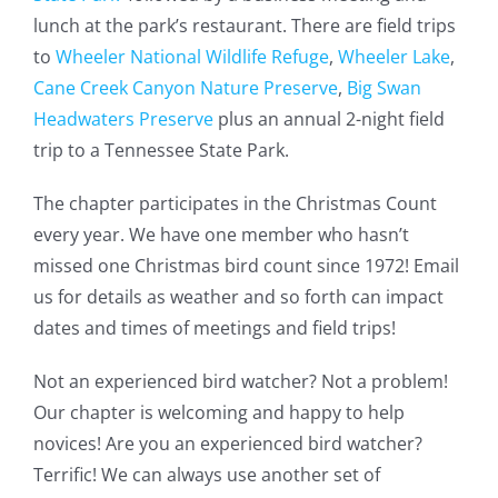
lunch at the park’s restaurant. There are field trips
to
Wheeler National Wildlife Refuge
,
Wheeler Lake
,
Cane Creek Canyon Nature Preserve
,
Big Swan
Headwaters Preserve
plus an annual 2-night field
trip to a Tennessee State Park.
The chapter participates in the Christmas Count
every year. We have one member who hasn’t
missed one Christmas bird count since 1972! Email
us for details as weather and so forth can impact
dates and times of meetings and field trips!
Not an experienced bird watcher? Not a problem!
Our chapter is welcoming and happy to help
novices! Are you an experienced bird watcher?
Terrific! We can always use another set of