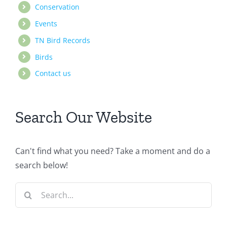
Conservation
Events
TN Bird Records
Birds
Contact us
Search Our Website
Can't find what you need? Take a moment and do a
search below!
Search
for: