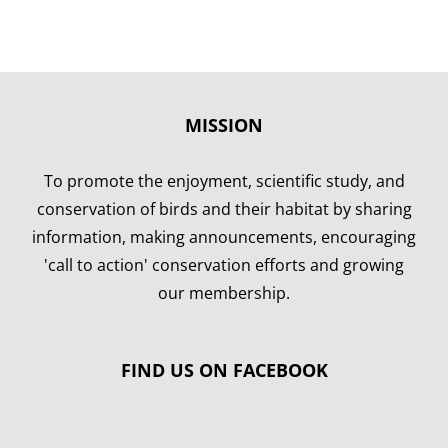
MISSION
To promote the enjoyment, scientific study, and
conservation of birds and their habitat by sharing
information, making announcements, encouraging
'call to action' conservation efforts and growing
our membership.
FIND US ON FACEBOOK