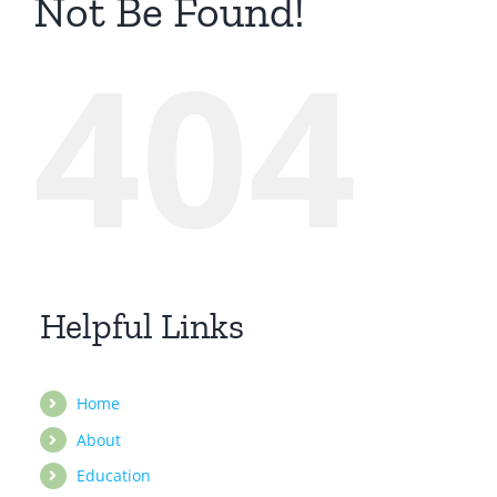
Not Be Found!
404
Helpful Links
Home
About
Education