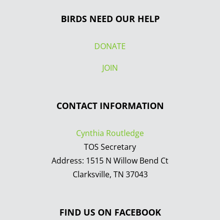
BIRDS NEED OUR HELP
DONATE
JOIN
CONTACT INFORMATION
Cynthia Routledge
TOS Secretary
Address: 1515 N Willow Bend Ct
Clarksville, TN 37043
FIND US ON FACEBOOK