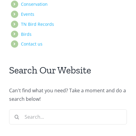
Conservation
Events
TN Bird Records
Birds
Contact us
Search Our Website
Can't find what you need? Take a moment and do a
search below!
Search
for: