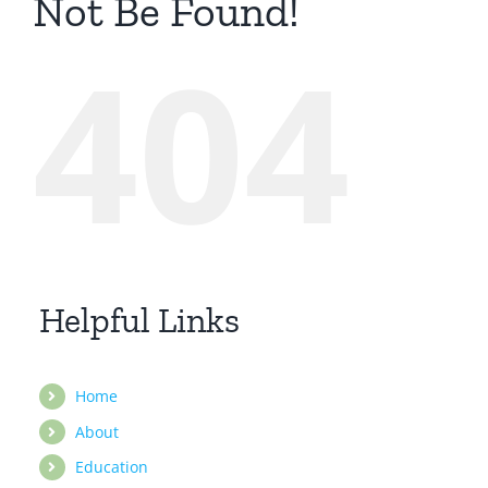
Not Be Found!
404
Helpful Links
Home
About
Education