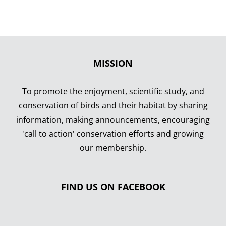
MISSION
To promote the enjoyment, scientific study, and
conservation of birds and their habitat by sharing
information, making announcements, encouraging
'call to action' conservation efforts and growing
our membership.
FIND US ON FACEBOOK