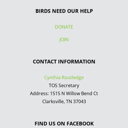
BIRDS NEED OUR HELP
DONATE
JOIN
CONTACT INFORMATION
Cynthia Routledge
TOS Secretary
Address: 1515 N Willow Bend Ct
Clarksville, TN 37043
FIND US ON FACEBOOK