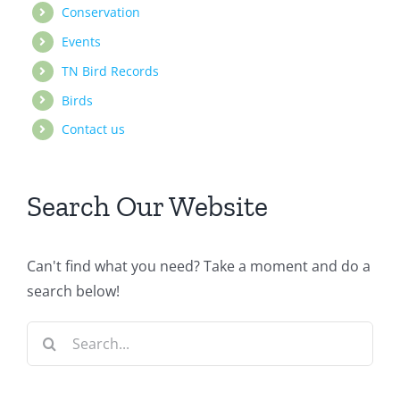
Conservation
Events
TN Bird Records
Birds
Contact us
Search Our Website
Can't find what you need? Take a moment and do a
search below!
Search
for: