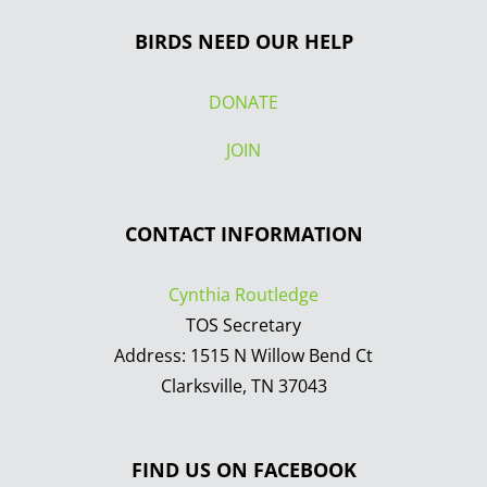
BIRDS NEED OUR HELP
DONATE
JOIN
CONTACT INFORMATION
Cynthia Routledge
TOS Secretary
Address: 1515 N Willow Bend Ct
Clarksville, TN 37043
FIND US ON FACEBOOK