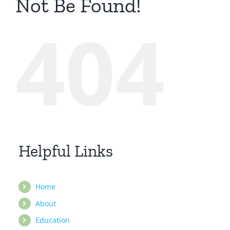
Not Be Found!
404
Helpful Links
Home
About
Education