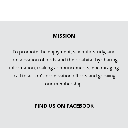
MISSION
To promote the enjoyment, scientific study, and
conservation of birds and their habitat by sharing
information, making announcements, encouraging
'call to action' conservation efforts and growing
our membership.
FIND US ON FACEBOOK