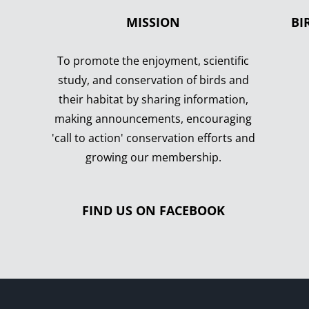
MISSION
BI
To promote the enjoyment, scientific
study, and conservation of birds and
their habitat by sharing information,
making announcements, encouraging
'call to action' conservation efforts and
growing our membership.
FIND US ON FACEBOOK