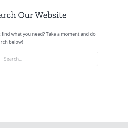
arch Our Website
t find what you need? Take a moment and do
arch below!
ch