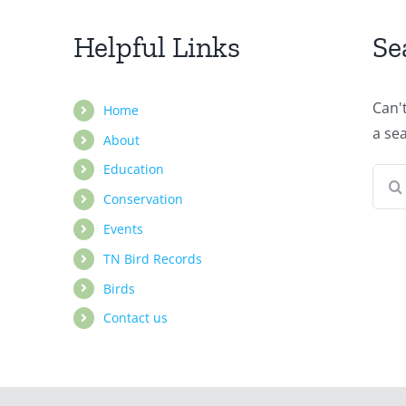
Helpful Links
Se
Can'
Home
a se
About
Education
Sear
Conservation
for:
Events
TN Bird Records
Birds
Contact us