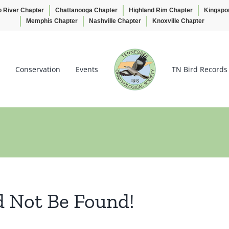
o River Chapter
Chattanooga Chapter
Highland Rim Chapter
Kingspo
Memphis Chapter
Nashville Chapter
Knoxville Chapter
Conservation
Events
TN Bird Records
d Not Be Found!