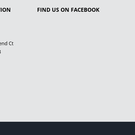
TION
FIND US ON FACEBOOK
end Ct
3