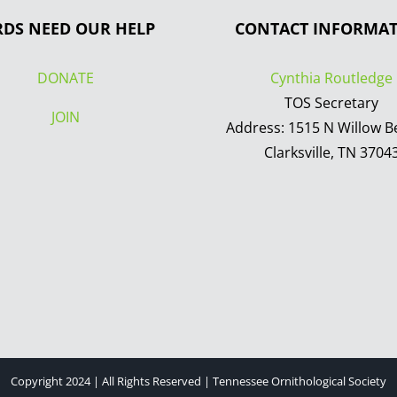
RDS NEED OUR HELP
CONTACT INFORMA
DONATE
Cynthia Routledge
TOS Secretary
JOIN
Address: 1515 N Willow B
Clarksville, TN 3704
Copyright 2024 | All Rights Reserved | Tennessee Ornithological Society