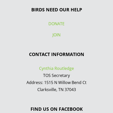
BIRDS NEED OUR HELP
DONATE
JOIN
CONTACT INFORMATION
Cynthia Routledge
TOS Secretary
Address: 1515 N Willow Bend Ct
Clarksville, TN 37043
FIND US ON FACEBOOK