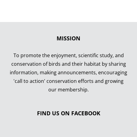
MISSION
To promote the enjoyment, scientific study, and
conservation of birds and their habitat by sharing
information, making announcements, encouraging
'call to action' conservation efforts and growing
our membership.
FIND US ON FACEBOOK