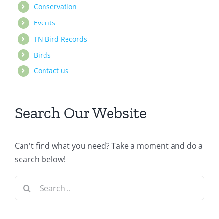
Conservation
Events
TN Bird Records
Birds
Contact us
Search Our Website
Can't find what you need? Take a moment and do a
search below!
Search
for: