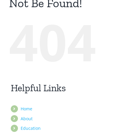
Not Be Found!
404
Helpful Links
Home
About
Education