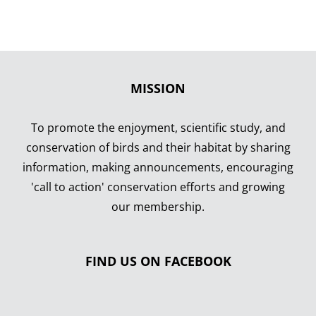
MISSION
To promote the enjoyment, scientific study, and
conservation of birds and their habitat by sharing
information, making announcements, encouraging
'call to action' conservation efforts and growing
our membership.
FIND US ON FACEBOOK