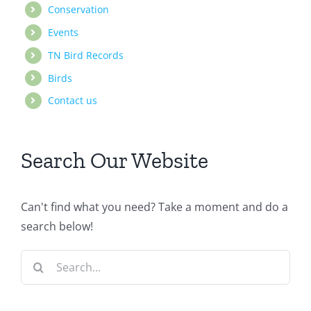
Conservation
Events
TN Bird Records
Birds
Contact us
Search Our Website
Can't find what you need? Take a moment and do a
search below!
Search
for: