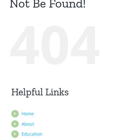
Not Be Found!
404
Helpful Links
Home
About
Education