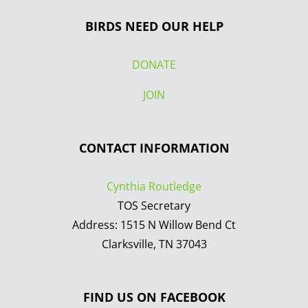
BIRDS NEED OUR HELP
DONATE
JOIN
CONTACT INFORMATION
Cynthia Routledge
TOS Secretary
Address: 1515 N Willow Bend Ct
Clarksville, TN 37043
FIND US ON FACEBOOK