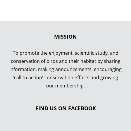
MISSION
To promote the enjoyment, scientific study, and
conservation of birds and their habitat by sharing
information, making announcements, encouraging
'call to action' conservation efforts and growing
our membership.
FIND US ON FACEBOOK