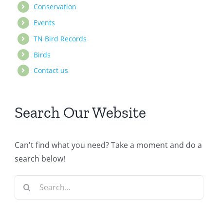
Conservation
Events
TN Bird Records
Birds
Contact us
Search Our Website
Can't find what you need? Take a moment and do a
search below!
Search
for: