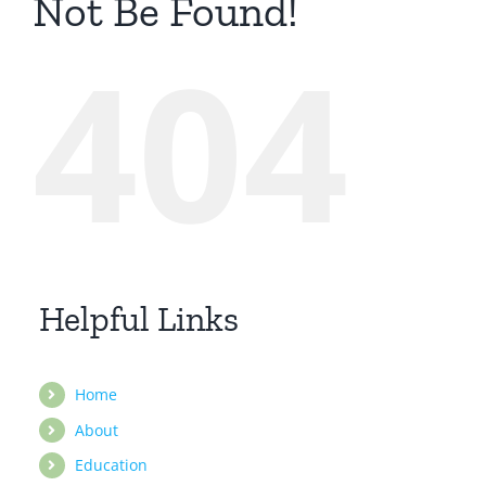
Not Be Found!
404
Helpful Links
Home
About
Education