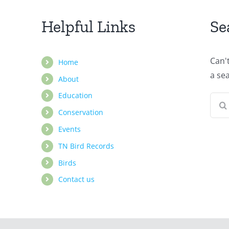
Helpful Links
Se
Can'
Home
a se
About
Education
Sear
Conservation
for:
Events
TN Bird Records
Birds
Contact us