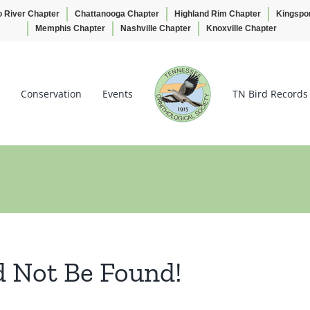
o River Chapter
Chattanooga Chapter
Highland Rim Chapter
Kingspo
Memphis Chapter
Nashville Chapter
Knoxville Chapter
Conservation
Events
TN Bird Records
d Not Be Found!