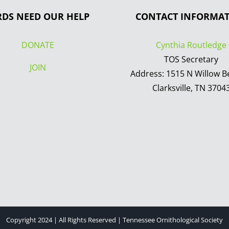
RDS NEED OUR HELP
CONTACT INFORMA
DONATE
Cynthia Routledge
TOS Secretary
JOIN
Address: 1515 N Willow B
Clarksville, TN 3704
Copyright 2024 | All Rights Reserved | Tennessee Ornithological Society