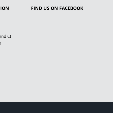
TION
FIND US ON FACEBOOK
end Ct
3