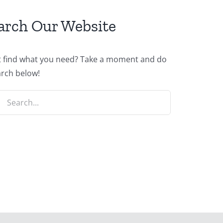
arch Our Website
t find what you need? Take a moment and do
arch below!
ch