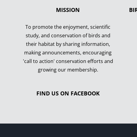
MISSION
BI
To promote the enjoyment, scientific
study, and conservation of birds and
their habitat by sharing information,
making announcements, encouraging
'call to action' conservation efforts and
growing our membership.
FIND US ON FACEBOOK