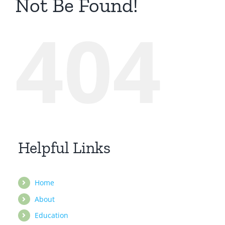
Not Be Found!
404
Helpful Links
Home
About
Education