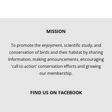
MISSION
To promote the enjoyment, scientific study, and
conservation of birds and their habitat by sharing
information, making announcements, encouraging
'call to action' conservation efforts and growing
our membership.
FIND US ON FACEBOOK