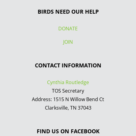
BIRDS NEED OUR HELP
DONATE
JOIN
CONTACT INFORMATION
Cynthia Routledge
TOS Secretary
Address: 1515 N Willow Bend Ct
Clarksville, TN 37043
FIND US ON FACEBOOK