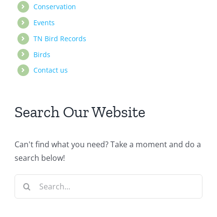
Conservation
Events
TN Bird Records
Birds
Contact us
Search Our Website
Can't find what you need? Take a moment and do a
search below!
Search
for: