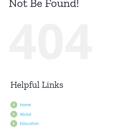
Not Be Found!
404
Helpful Links
Home
About
Education