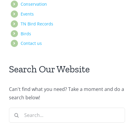
Conservation
Events
TN Bird Records
Birds
Contact us
Search Our Website
Can't find what you need? Take a moment and do a
search below!
Search
for: