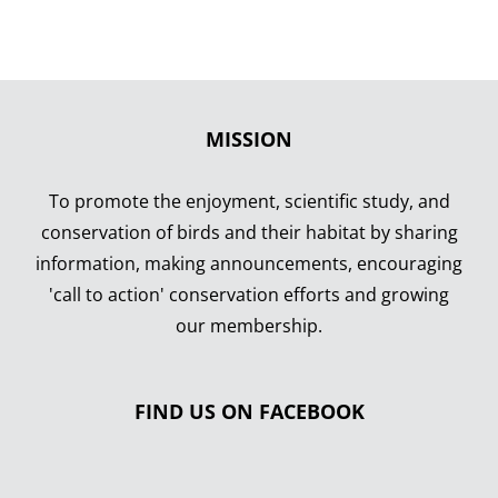
MISSION
To promote the enjoyment, scientific study, and
conservation of birds and their habitat by sharing
information, making announcements, encouraging
'call to action' conservation efforts and growing
our membership.
FIND US ON FACEBOOK