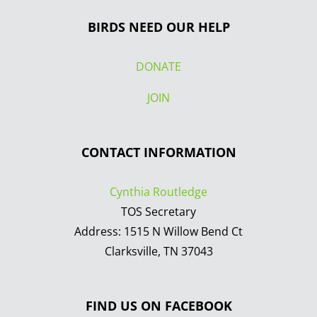
BIRDS NEED OUR HELP
DONATE
JOIN
CONTACT INFORMATION
Cynthia Routledge
TOS Secretary
Address: 1515 N Willow Bend Ct
Clarksville, TN 37043
FIND US ON FACEBOOK