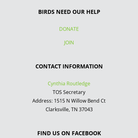
BIRDS NEED OUR HELP
DONATE
JOIN
CONTACT INFORMATION
Cynthia Routledge
TOS Secretary
Address: 1515 N Willow Bend Ct
Clarksville, TN 37043
FIND US ON FACEBOOK