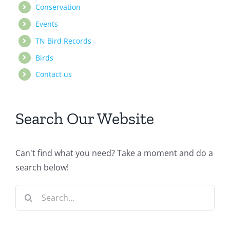
Conservation
Events
TN Bird Records
Birds
Contact us
Search Our Website
Can't find what you need? Take a moment and do a
search below!
Search
for: