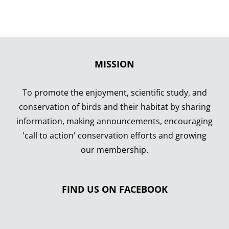
MISSION
To promote the enjoyment, scientific study, and
conservation of birds and their habitat by sharing
information, making announcements, encouraging
'call to action' conservation efforts and growing
our membership.
FIND US ON FACEBOOK