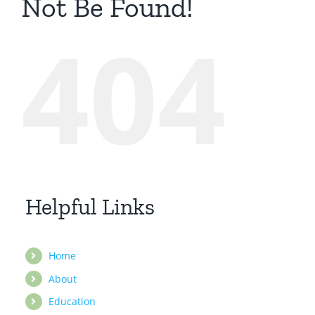
Not Be Found!
404
Helpful Links
Home
About
Education