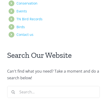
Conservation
Events
TN Bird Records
Birds
Contact us
Search Our Website
Can't find what you need? Take a moment and do a
search below!
Search
for: