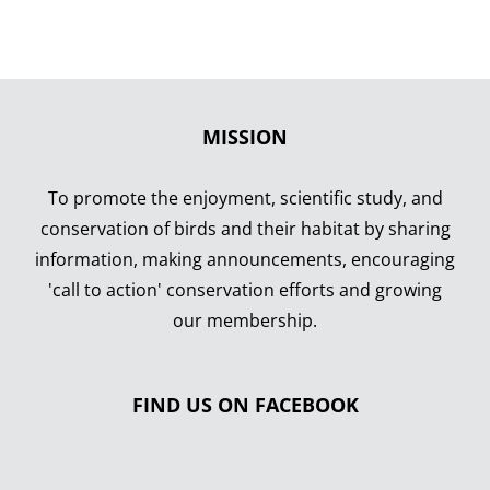
MISSION
To promote the enjoyment, scientific study, and
conservation of birds and their habitat by sharing
information, making announcements, encouraging
'call to action' conservation efforts and growing
our membership.
FIND US ON FACEBOOK