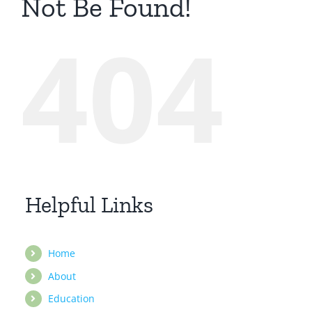
Not Be Found!
404
Helpful Links
Home
About
Education