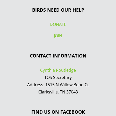
BIRDS NEED OUR HELP
DONATE
JOIN
CONTACT INFORMATION
Cynthia Routledge
TOS Secretary
Address: 1515 N Willow Bend Ct
Clarksville, TN 37043
FIND US ON FACEBOOK