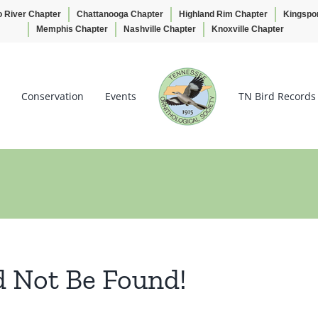
o River Chapter
Chattanooga Chapter
Highland Rim Chapter
Kingspo
Memphis Chapter
Nashville Chapter
Knoxville Chapter
Conservation
Events
TN Bird Records
d Not Be Found!