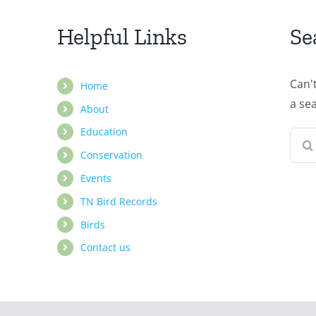
Helpful Links
Se
Can'
Home
a se
About
Education
Sear
Conservation
for:
Events
TN Bird Records
Birds
Contact us