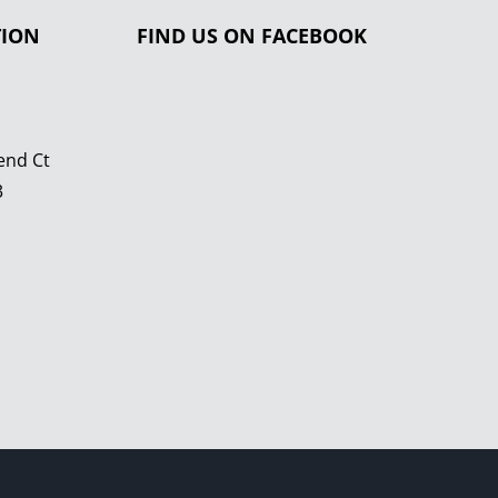
TION
FIND US ON FACEBOOK
end Ct
3