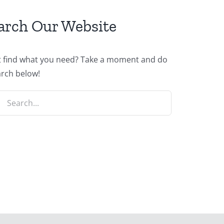
arch Our Website
t find what you need? Take a moment and do
arch below!
ch