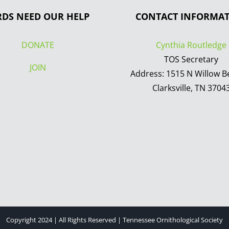
RDS NEED OUR HELP
CONTACT INFORMA
DONATE
Cynthia Routledge
TOS Secretary
JOIN
Address: 1515 N Willow B
Clarksville, TN 3704
Copyright 2024 | All Rights Reserved | Tennessee Ornithological Society