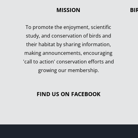
MISSION
BI
To promote the enjoyment, scientific
study, and conservation of birds and
their habitat by sharing information,
making announcements, encouraging
'call to action' conservation efforts and
growing our membership.
FIND US ON FACEBOOK