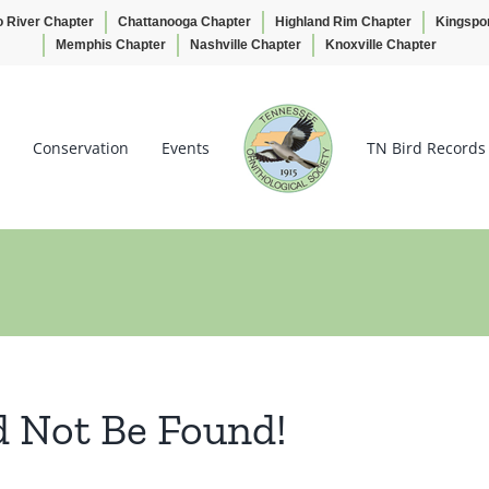
o River Chapter
Chattanooga Chapter
Highland Rim Chapter
Kingspo
Memphis Chapter
Nashville Chapter
Knoxville Chapter
Conservation
Events
TN Bird Records
d Not Be Found!