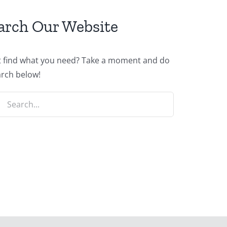
arch Our Website
t find what you need? Take a moment and do
arch below!
ch