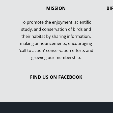
MISSION
BI
To promote the enjoyment, scientific
study, and conservation of birds and
their habitat by sharing information,
making announcements, encouraging
'call to action' conservation efforts and
growing our membership.
FIND US ON FACEBOOK