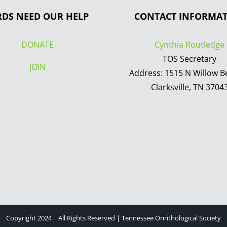
RDS NEED OUR HELP
CONTACT INFORMA
DONATE
Cynthia Routledge
TOS Secretary
JOIN
Address: 1515 N Willow B
Clarksville, TN 3704
Copyright 2024 | All Rights Reserved | Tennessee Ornithological Society