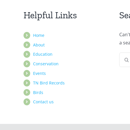
Helpful Links
Se
Can'
Home
a se
About
Education
Sear
Conservation
for:
Events
TN Bird Records
Birds
Contact us