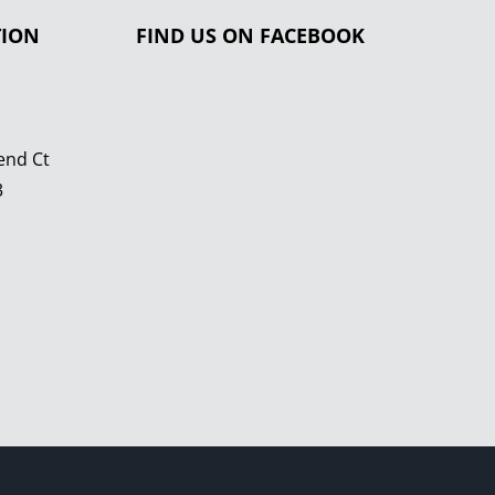
TION
FIND US ON FACEBOOK
end Ct
3