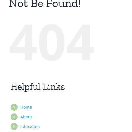
Not Be Found!
404
Helpful Links
Home
About
Education