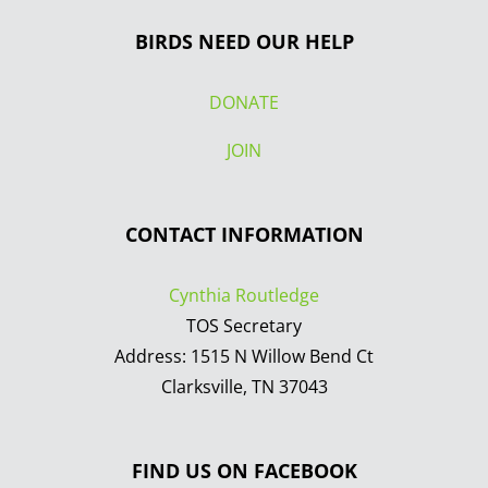
BIRDS NEED OUR HELP
DONATE
JOIN
CONTACT INFORMATION
Cynthia Routledge
TOS Secretary
Address: 1515 N Willow Bend Ct
Clarksville, TN 37043
FIND US ON FACEBOOK