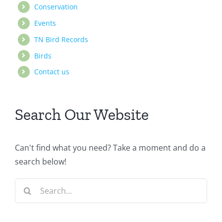
Conservation
Events
TN Bird Records
Birds
Contact us
Search Our Website
Can't find what you need? Take a moment and do a
search below!
Search
for: