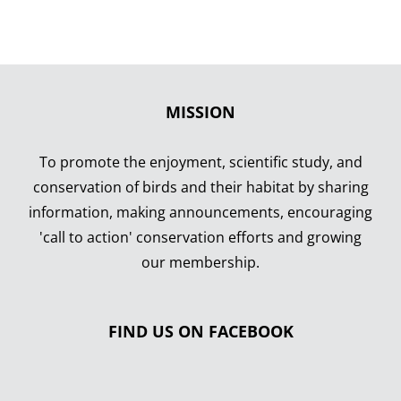
MISSION
To promote the enjoyment, scientific study, and
conservation of birds and their habitat by sharing
information, making announcements, encouraging
'call to action' conservation efforts and growing
our membership.
FIND US ON FACEBOOK