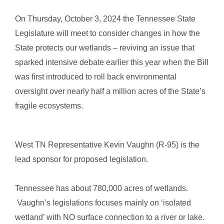
On Thursday, October 3, 2024 the Tennessee State
Legislature will meet to consider changes in how the
State protects our wetlands – reviving an issue that
sparked intensive debate earlier this year when the Bill
was first introduced to roll back environmental
oversight over nearly half a million acres of the State’s
fragile ecosystems.
West TN Representative Kevin Vaughn (R-95) is the
lead sponsor for proposed legislation.
Tennessee has about 780,000 acres of wetlands.
Vaughn’s legislations focuses mainly on ‘isolated
wetland’ with NO surface connection to a river or lake.