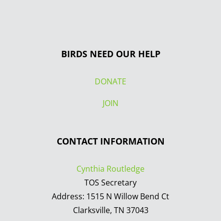
BIRDS NEED OUR HELP
DONATE
JOIN
CONTACT INFORMATION
Cynthia Routledge
TOS Secretary
Address: 1515 N Willow Bend Ct
Clarksville, TN 37043