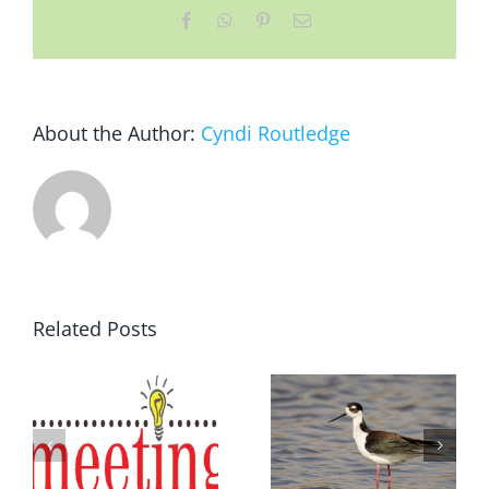
Facebook
WhatsApp
Pinterest
Email
About the Author:
Cyndi Routledge
Related Posts