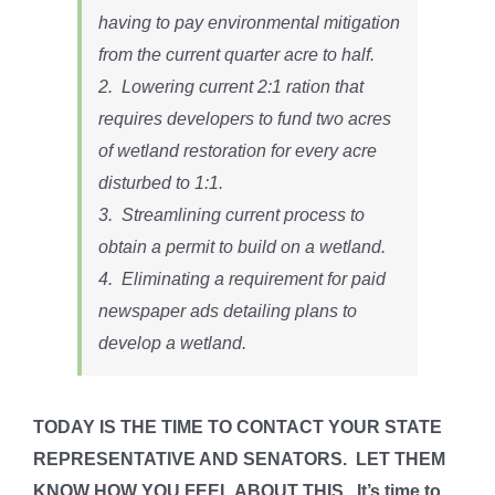
having to pay environmental mitigation
from the current quarter acre to half.
2. Lowering current 2:1 ration that
requires developers to fund two acres
of wetland restoration for every acre
disturbed to 1:1.
3. Streamlining current process to
obtain a permit to build on a wetland.
4. Eliminating a requirement for paid
newspaper ads detailing plans to
develop a wetland.
TODAY IS THE TIME TO CONTACT YOUR STATE
REPRESENTATIVE AND SENATORS. LET THEM
KNOW HOW YOU FEEL ABOUT THIS. It’s time to