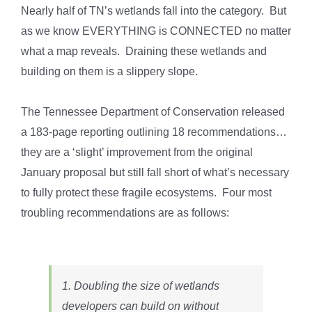
Nearly half of TN’s wetlands fall into the category. But
as we know EVERYTHING is CONNECTED no matter
what a map reveals. Draining these wetlands and
building on them is a slippery slope.
The Tennessee Department of Conservation released
a 183-page reporting outlining 18 recommendations…
they are a ‘slight’ improvement from the original
January proposal but still fall short of what’s necessary
to fully protect these fragile ecosystems. Four most
troubling recommendations are as follows:
1. Doubling the size of wetlands
developers can build on without