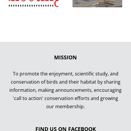
MISSION
To promote the enjoyment, scientific study, and
conservation of birds and their habitat by sharing
information, making announcements, encouraging
'call to action' conservation efforts and growing
our membership.
FIND US ON FACEBOOK