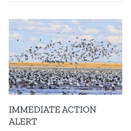
View
Larger
Image
IMMEDIATE ACTION
ALERT