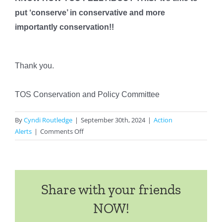
put ‘conserve’ in conservative and more
importantly conservation!!
Thank you.
TOS Conservation and Policy Committee
By
Cyndi Routledge
|
September 30th, 2024
|
Action
on
Alerts
|
Comments Off
IMMEDIATE
ACTION
ALERT
Share with your friends
NOW!