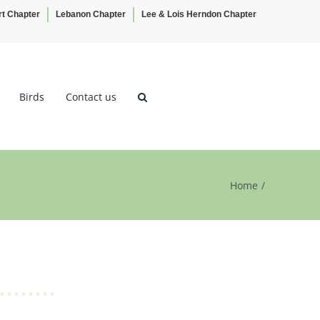
rt Chapter
Lebanon Chapter
Lee & Lois Herndon Chapter
Birds
Contact us
Home