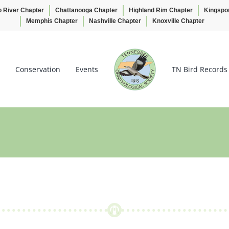
o River Chapter
Chattanooga Chapter
Highland Rim Chapter
Kingspo
Memphis Chapter
Nashville Chapter
Knoxville Chapter
Conservation
Events
TN Bird Records