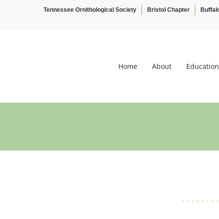
Tennessee Ornithological Society
Bristol Chapter
Buffal
Skip
to
content
Home
About
Education