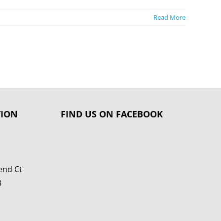
Read More
TION
FIND US ON FACEBOOK
end Ct
3