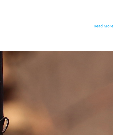
Read More