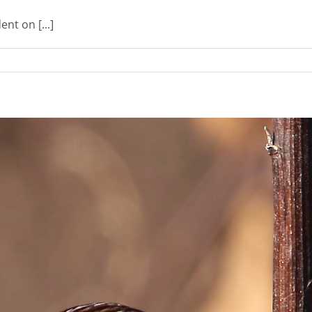
nt on [...]
n
OS
021
resident