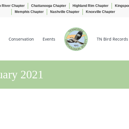
o River Chapter
Chattanooga Chapter
Highland Rim Chapter
Kingspo
Memphis Chapter
Nashville Chapter
Knoxville Chapter
Conservation
Events
TN Bird Records
uary 2021