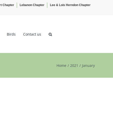
rt Chapter
Lebanon Chapter
Lee & Lois Herndon Chapter
Birds
Contact us
Home
2021
January