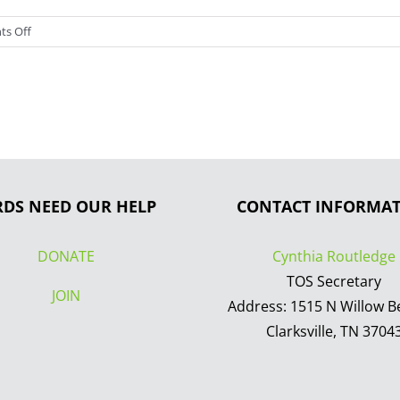
on
s Off
I
love
birds!
RDS NEED OUR HELP
CONTACT INFORMA
DONATE
Cynthia Routledge
TOS Secretary
JOIN
Address: 1515 N Willow B
Clarksville, TN 3704