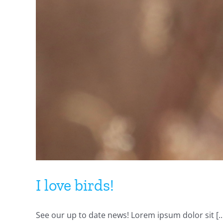
I love birds!
See our up to date news! Lorem ipsum dolor sit [..