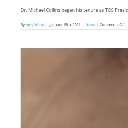
Dr. Michael Collins began his tenure as TOS Preside
o
By
Amy Wilms
|
January 15th, 2021
|
News
|
Comments Off
T
2
P