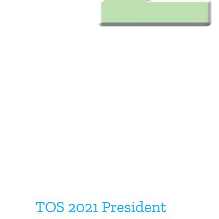
TOS 2021 President