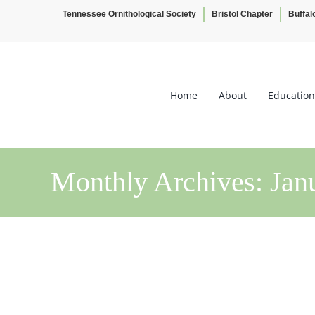
Tennessee Ornithological Society
Bristol Chapter
Buffal
Skip
to
content
Home
About
Education
Monthly Archives:
Jan