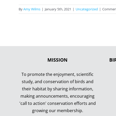
By
Amy Wilms
|
January 5th, 2021
|
Uncategorized
|
Comment
MISSION
BI
To promote the enjoyment, scientific
study, and conservation of birds and
their habitat by sharing information,
making announcements, encouraging
'call to action' conservation efforts and
growing our membership.