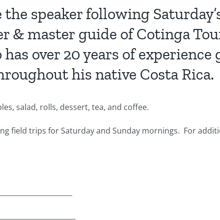
the speaker following Saturday’s
r & master guide of Cotinga Tour
 has over 20 years of experience 
throughout his native Costa Rica.
s, salad, rolls, dessert, tea, and coffee.
ing field trips for Saturday and Sunday mornings. For addit
_____________________
______________________