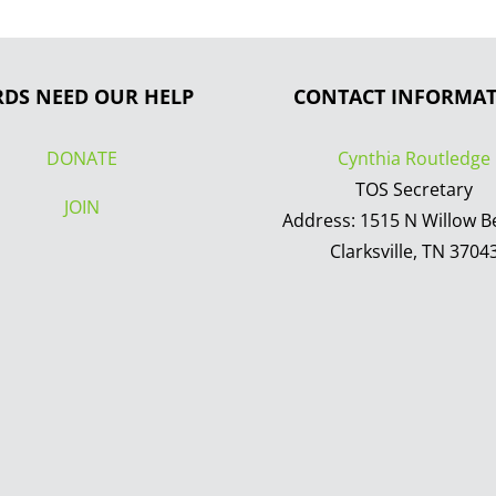
RDS NEED OUR HELP
CONTACT INFORMA
DONATE
Cynthia Routledge
TOS Secretary
JOIN
Address: 1515 N Willow B
Clarksville, TN 3704