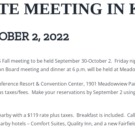
ATE MEETING IN
BER 2, 2022
Fall meeting to be held September 30-October 2. Friday nigh
n Board meeting and dinner at 6 p.m. will be held at Mead
erence Resort & Convention Center, 1901 Meadowview Parkwa
us taxes/fees. Make your reservations by September 2 using 
arby with a $119 rate plus taxes. Breakfast is included. C
rby hotels – Comfort Suites, Quality Inn, and a new Fairfield