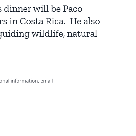
 dinner will be Paco
s in Costa Rica. He also
guiding wildlife, natural
ional information, email