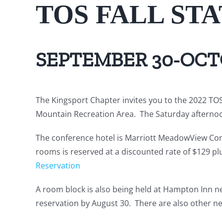
TOS FALL ST
SEPTEMBER 30-OCTO
The Kingsport Chapter invites you to the 2022 TOS 
Mountain Recreation Area. The Saturday afternoo
The conference hotel is Marriott MeadowView Conf
rooms is reserved at a discounted rate of $129 pl
Reservation
A room block is also being held at Hampton Inn ne
reservation by August 30. There are also other nea