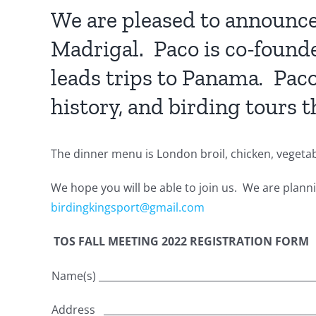
We are pleased to announce 
Madrigal. Paco is co-founde
leads trips to Panama
.
Paco
history, and birding tours 
The dinner menu is London broil, chicken, vegetable
We hope you will be able to join us. We are plann
birdingkingsport@gmail.com
TOS FALL MEETING 2022 REGISTRATION FORM
Name(s) ____________________________________________
Address ___________________________________________