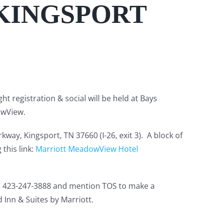
 KINGSPORT
t registration & social will be held at Bays
owView.
y, Kingsport, TN 37660 (I-26, exit 3). A block of
this link:
Marriott MeadowView Hotel
all 423-247-3888 and mention TOS to make a
 Inn & Suites by Marriott.