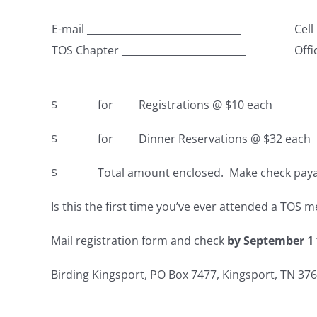
E-mail _______________________________
Cell
TOS Chapter _________________________
Offi
$ _______ for ____ Registrations @ $10 each
$ _______ for ____ Dinner Reservations @ $32 eac
$ _______ Total amount enclosed. Make check pay
Is this the first time you’ve ever attended a TOS 
Mail registration form and check
by September 1
Birding Kingsport, PO Box 7477, Kingsport, TN 37