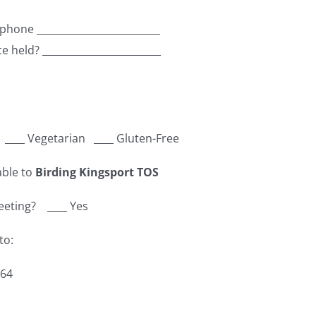
 phone _________________________
ce held? ________________________
h ____ Vegetarian ____ Gluten-Free
able to
Birding Kingsport TOS
meeting? ____ Yes
to:
664