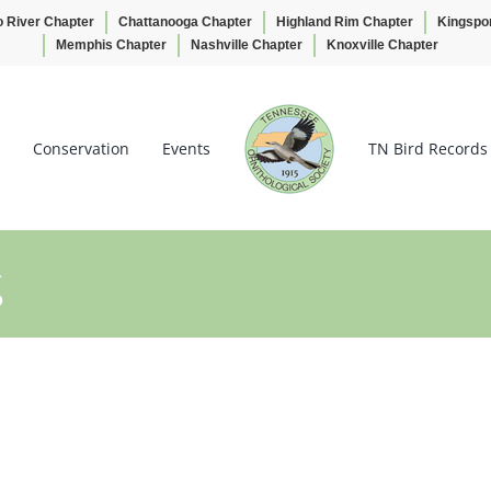
o River Chapter
Chattanooga Chapter
Highland Rim Chapter
Kingspo
Memphis Chapter
Nashville Chapter
Knoxville Chapter
Conservation
Events
TN Bird Records
g