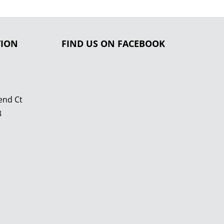
TION
FIND US ON FACEBOOK
end Ct
3