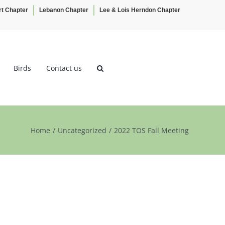
rt Chapter
Lebanon Chapter
Lee & Lois Herndon Chapter
Birds
Contact us
Home
Uncategorized
2022 TOS Fall Meeting