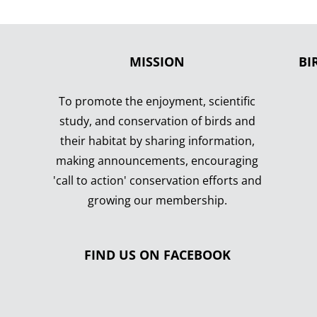
MISSION
BI
To promote the enjoyment, scientific
study, and conservation of birds and
their habitat by sharing information,
making announcements, encouraging
'call to action' conservation efforts and
growing our membership.
FIND US ON FACEBOOK