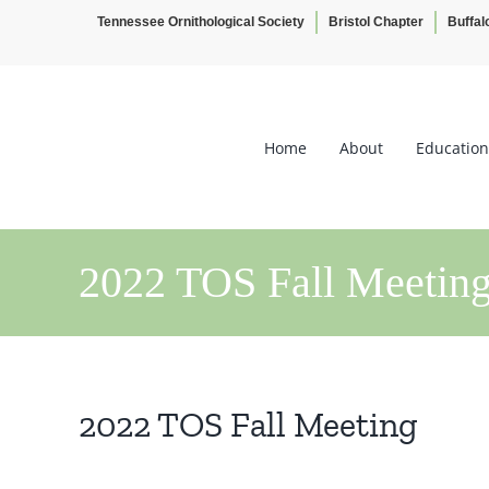
Tennessee Ornithological Society
Bristol Chapter
Buffal
Skip
to
content
Home
About
Education
2022 TOS Fall Meetin
2022 TOS Fall Meeting