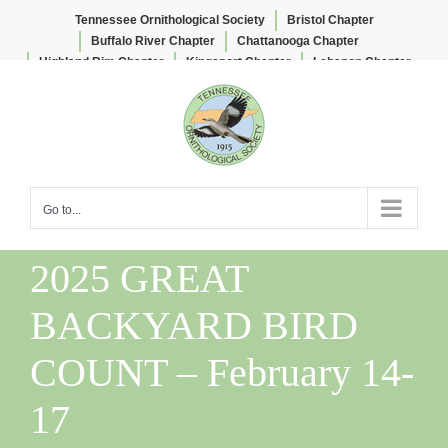
Tennessee Ornithological Society
Bristol Chapter
Buffalo River Chapter
Chattanooga Chapter
Highland Rim Chapter
Kingsport Chapter
Lebanon Chapter
Skip
Lee & Lois Herndon Chapter
Memphis Chapter
to
Nashville Chapter
Knoxville Chapter
content
Go to...
2025 GREAT
BACKYARD BIRD
COUNT – February 14-
17