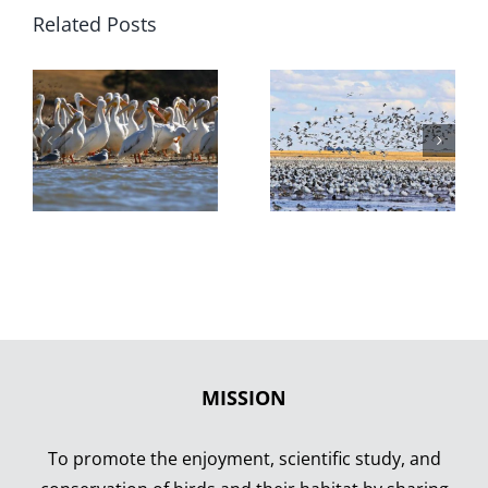
Related Posts
MISSION
To promote the enjoyment, scientific study, and