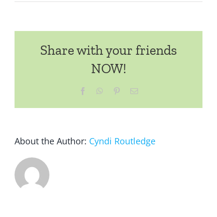
2025
GREAT
BACKYARD
BIRD
Share with your friends
COUNT
–
NOW!
February
14-
Facebook
WhatsApp
Pinterest
Email
17
About the Author:
Cyndi Routledge