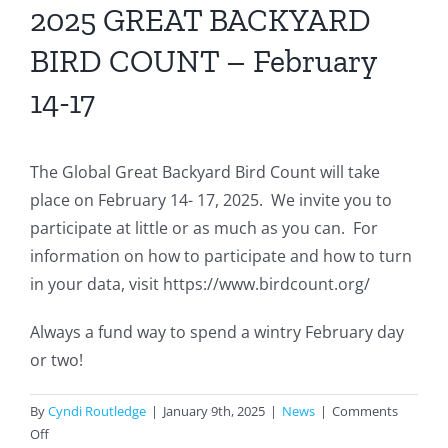
2025 GREAT BACKYARD
BIRD COUNT – February
14-17
The Global Great Backyard Bird Count will take
place on February 14- 17, 2025. We invite you to
participate at little or as much as you can. For
information on how to participate and how to turn
in your data, visit https://www.birdcount.org/
Always a fund way to spend a wintry February day
or two!
By
Cyndi Routledge
|
January 9th, 2025
|
News
|
Comments
on
Off