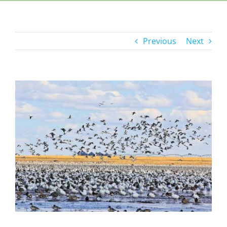
Previous
Next
View
Larger
Image