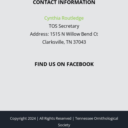
CONTACT INFORMATION
Cynthia Routledge
TOS Secretary
Address: 1515 N Willow Bend Ct
Clarksville, TN 37043
FIND US ON FACEBOOK
Copyright 2024 | All Rights Reserved | Tennessee Ornithological
Society