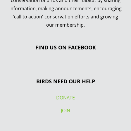
conservation of birds and their habitat by sharing
information, making announcements, encouraging
'call to action' conservation efforts and growing
our membership.
FIND US ON FACEBOOK
BIRDS NEED OUR HELP
DONATE
JOIN