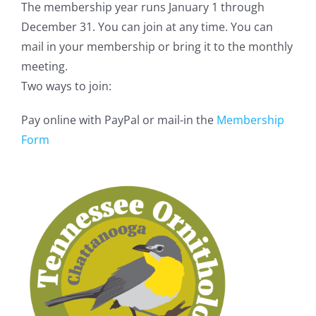
The membership year runs January 1 through
December 31. You can join at any time. You can
mail in your membership or bring it to the monthly
meeting.
Two ways to join:
Pay online with PayPal or mail-in the
Membership
Form