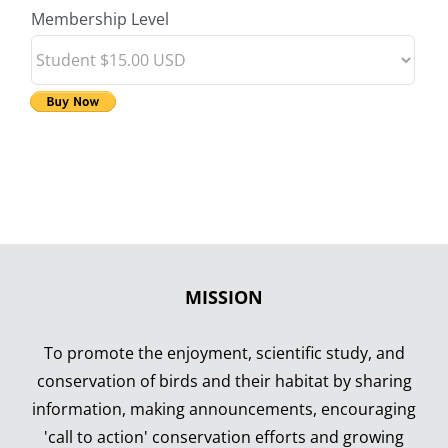
Membership Level
MISSION
To promote the enjoyment, scientific study, and
conservation of birds and their habitat by sharing
information, making announcements, encouraging
'call to action' conservation efforts and growing