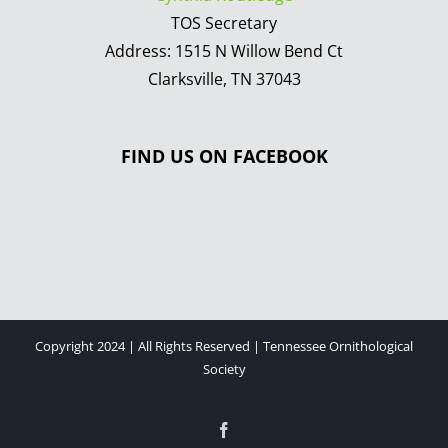
TOS Secretary
Address: 1515 N Willow Bend Ct
Clarksville, TN 37043
FIND US ON FACEBOOK
Copyright 2024 | All Rights Reserved | Tennessee Ornithological
Society
Facebook