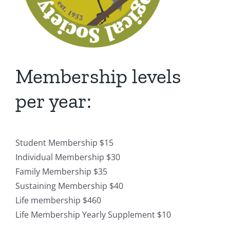
Membership levels
per year:
Student Membership $15
Individual Membership $30
Family Membership $35
Sustaining Membership $40
Life membership $460
Life Membership Yearly Supplement $10