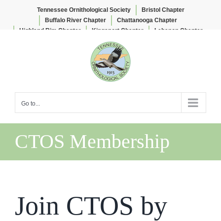
Tennessee Ornithological Society
Bristol Chapter
Buffalo River Chapter
Chattanooga Chapter
Highland Rim Chapter
Kingsport Chapter
Lebanon Chapter
Skip
Lee & Lois Herndon Chapter
Memphis Chapter
to
Nashville Chapter
Knoxville Chapter
content
Go to...
CTOS Membership
Join CTOS by