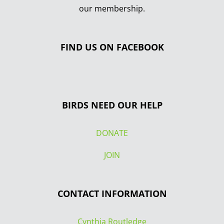
our membership.
FIND US ON FACEBOOK
BIRDS NEED OUR HELP
DONATE
JOIN
CONTACT INFORMATION
Cynthia Routledge