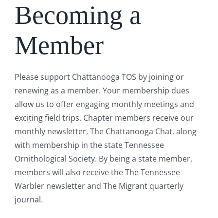
Becoming a
Member
Please support Chattanooga TOS by joining or
renewing as a member. Your membership dues
allow us to offer engaging monthly meetings and
exciting field trips. Chapter members receive our
monthly newsletter, The Chattanooga Chat, along
with membership in the state Tennessee
Ornithological Society. By being a state member,
members will also receive the The Tennessee
Warbler newsletter and The Migrant quarterly
journal.