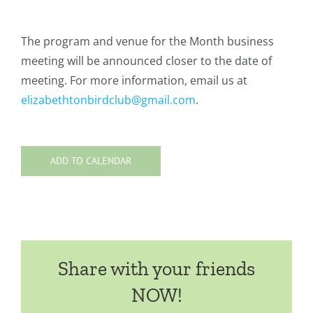
The program and venue for the Month business
meeting will be announced closer to the date of
meeting. For more information, email us at
elizabethtonbirdclub@gmail.com
.
ADD TO CALENDAR
Share with your friends
NOW!