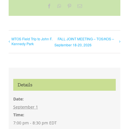
Facebook
WhatsApp
Pinterest
Email
MTOS Field Trip to John F.
FALL JOINT MEETING – TOS/KOS –
Kennedy Park
September 18-20, 2026
Details
Date:
September 1
Time:
7:00 pm - 8:30 pm
EDT