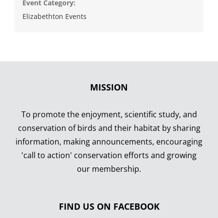
Event Category:
Elizabethton Events
MISSION
To promote the enjoyment, scientific study, and
conservation of birds and their habitat by sharing
information, making announcements, encouraging
'call to action' conservation efforts and growing
our membership.
FIND US ON FACEBOOK