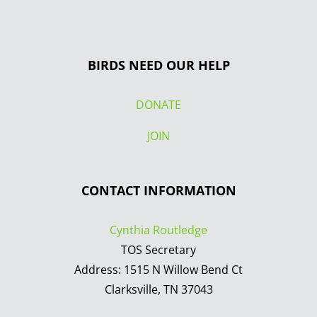
BIRDS NEED OUR HELP
DONATE
JOIN
CONTACT INFORMATION
Cynthia Routledge
TOS Secretary
Address: 1515 N Willow Bend Ct
Clarksville, TN 37043