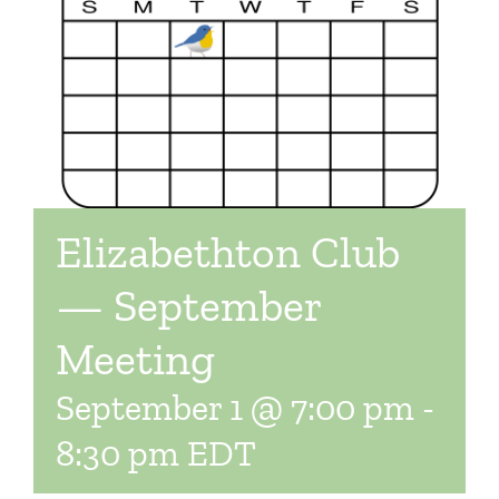
Elizabethton Club
— September
Meeting
September 1 @ 7:00 pm
-
8:30 pm
EDT