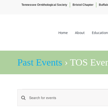
Tennessee Ornithological Society
Bristol Chapter
Buffal
Skip
to
content
Home
About
Education
Past Events
› TOS Even
Events
Events
Enter
Keyword.