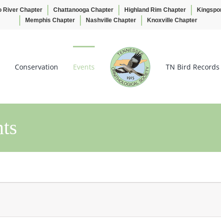
o River Chapter
Chattanooga Chapter
Highland Rim Chapter
Kingspo
Memphis Chapter
Nashville Chapter
Knoxville Chapter
Conservation
Events
TN Bird Records
ts