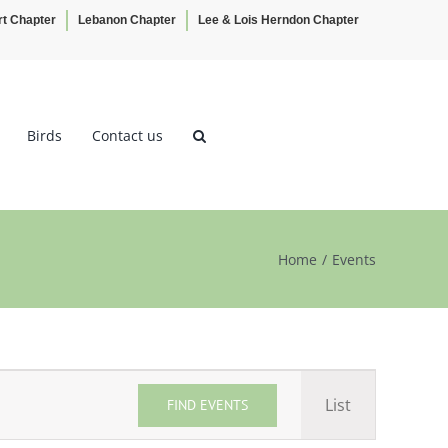
rt Chapter
Lebanon Chapter
Lee & Lois Herndon Chapter
Birds
Contact us
Home
Events
Event
List
FIND EVENTS
Views