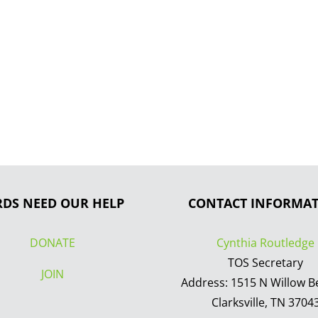
RDS NEED OUR HELP
CONTACT INFORMA
DONATE
Cynthia Routledge
TOS Secretary
JOIN
Address: 1515 N Willow B
Clarksville, TN 3704