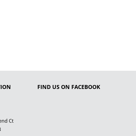
TION
FIND US ON FACEBOOK
end Ct
3