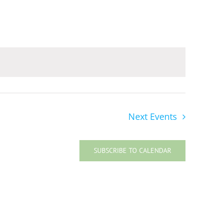
Navigat
Next
Events
SUBSCRIBE TO CALENDAR