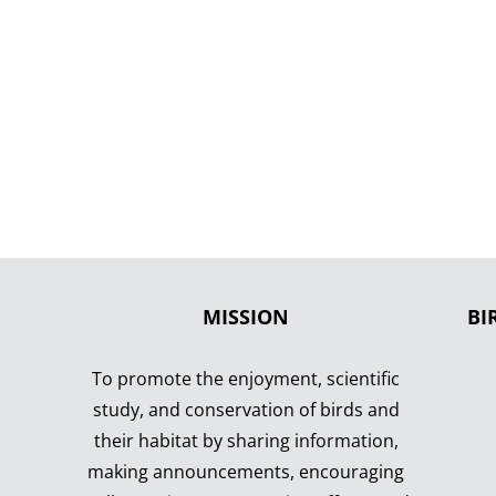
MISSION
BI
To promote the enjoyment, scientific
study, and conservation of birds and
their habitat by sharing information,
making announcements, encouraging