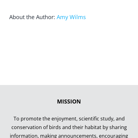
About the Author:
Amy Wilms
MISSION
To promote the enjoyment, scientific study, and
conservation of birds and their habitat by sharing
information, making announcements, encouraging