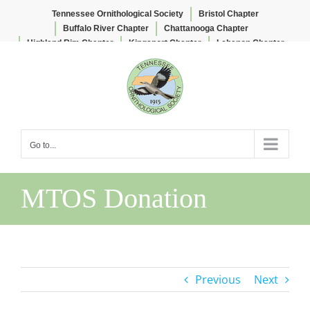
Tennessee Ornithological Society
Bristol Chapter
Buffalo River Chapter
Chattanooga Chapter
Highland Rim Chapter
Kingsport Chapter
Lebanon Chapter
Skip
Lee & Lois Herndon Chapter
Memphis Chapter
to
Nashville Chapter
Knoxville Chapter
content
Go to...
MTOS Donation
Previous
Next