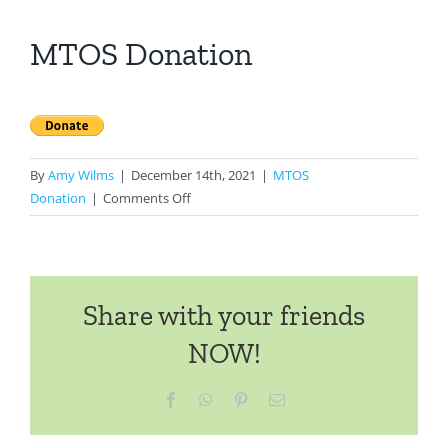
MTOS Donation
By
Amy Wilms
|
December 14th, 2021
|
MTOS
on
Donation
|
Comments Off
MTOS
Donation
Share with your friends
NOW!
Facebook
WhatsApp
Pinterest
Email