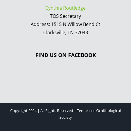
Cynthia Routledge
TOS Secretary
Address: 1515 N Willow Bend Ct
Clarksville, TN 37043
FIND US ON FACEBOOK
Copyright 2024 | All Rights Reserved | Tennessee Ornithological
Society