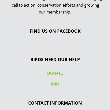
'call to action' conservation efforts and growing
our membership.
FIND US ON FACEBOOK
BIRDS NEED OUR HELP
DONATE
JOIN
CONTACT INFORMATION