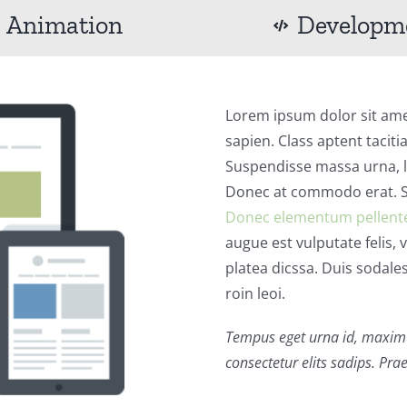
Animation
Developm
Lorem ipsum dolor sit amet
sapien. Class aptent taciti
Suspendisse massa urna, lu
Donec at commodo erat. Se
Donec elementum pellent
augue est vulputate felis, 
platea dicssa. Duis sodale
roin leoi.
Tempus eget urna id, maxim
consectetur elits sadips. Prae