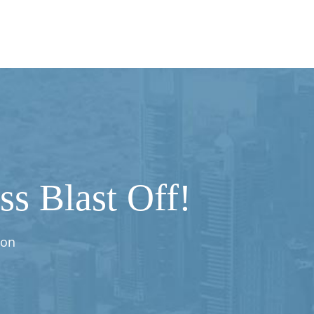
s Blast Off!
ion