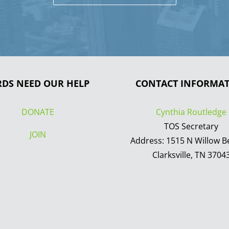
RDS NEED OUR HELP
CONTACT INFORMA
DONATE
Cynthia Routledge
TOS Secretary
JOIN
Address: 1515 N Willow B
Clarksville, TN 3704