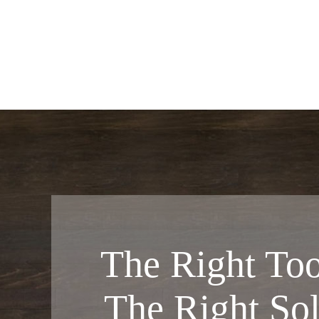
The Right Too
The Right Sol