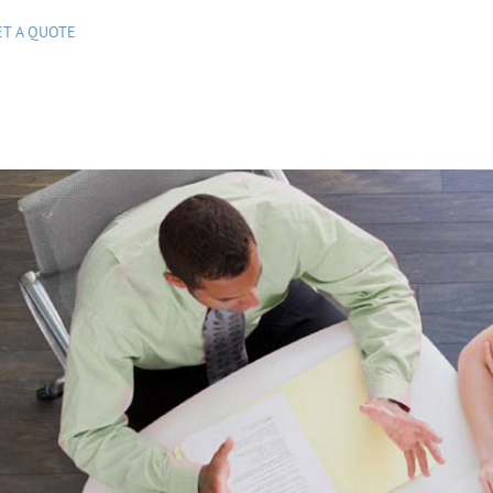
ET A QUOTE