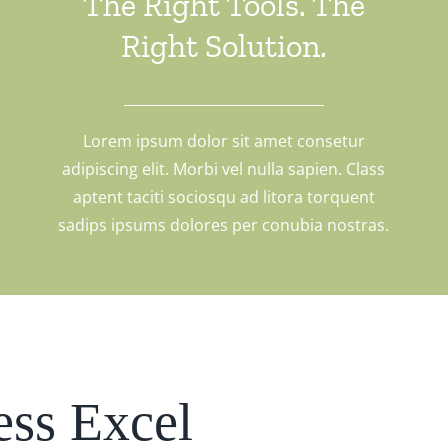
The Right Tools. The
Right Solution.
Lorem ipsum dolor sit amet consetur
adipiscing elit. Morbi vel nulla sapien. Class
aptent taciti sociosqu ad litora torquent
sadips ipsums dolores per conubia nostras.
ess Excel