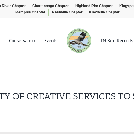
o River Chapter
Chattanooga Chapter
Highland Rim Chapter
Kingspo
Memphis Chapter
Nashville Chapter
Knoxville Chapter
Conservation
Events
TN Bird Records
TY OF CREATIVE SERVICES TO