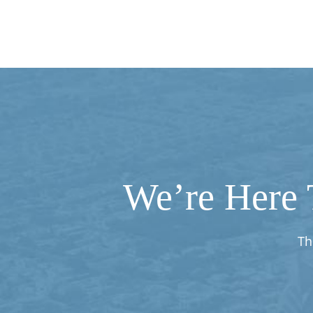
We’re Here 
Th