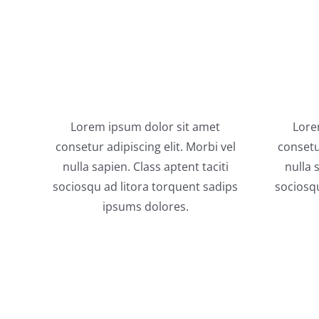
Lorem ipsum dolor sit amet
Lore
consetur adipiscing elit. Morbi vel
consetur
nulla sapien. Class aptent taciti
nulla 
sociosqu ad litora torquent sadips
sociosqu
ipsums dolores.