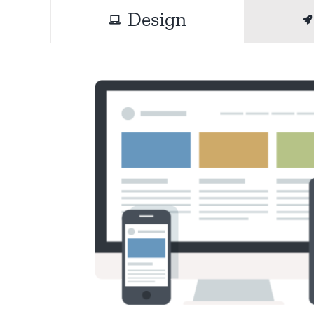
Design