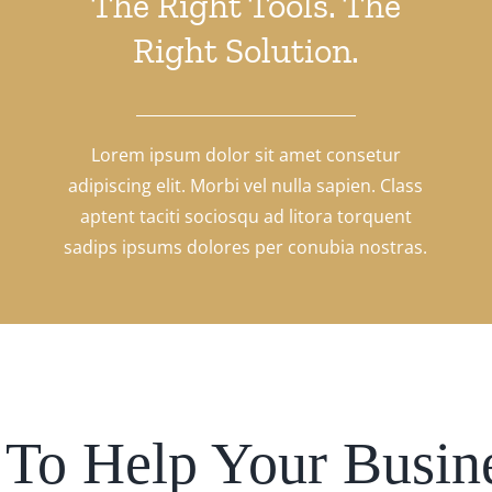
The Right Tools. The
Right Solution.
Lorem ipsum dolor sit amet consetur
adipiscing elit. Morbi vel nulla sapien. Class
aptent taciti sociosqu ad litora torquent
sadips ipsums dolores per conubia nostras.
To Help Your Busin