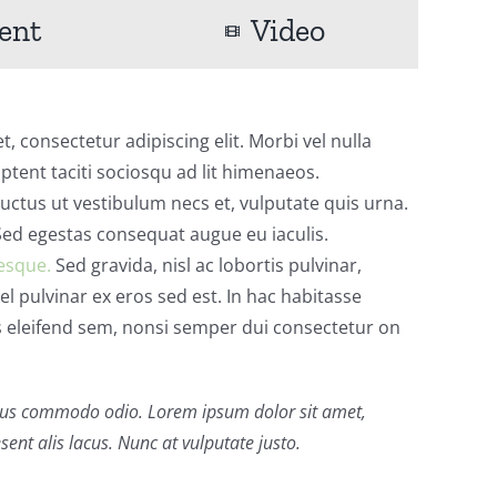
ent
Video
, consectetur adipiscing elit. Morbi vel nulla
aptent taciti sociosqu ad lit himenaeos.
ctus ut vestibulum necs et, vulputate quis urna.
d egestas consequat augue eu iaculis.
esque.
Sed gravida, nisl ac lobortis pulvinar,
vel pulvinar ex eros sed est. In hac habitasse
s eleifend sem, nonsi semper dui consectetur on
us commodo odio. Lorem ipsum dolor sit amet,
sent alis lacus. Nunc at vulputate justo.