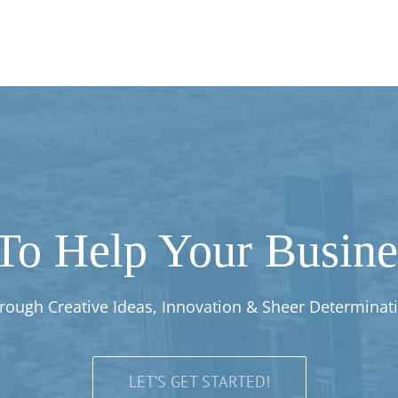
To Help Your Busines
rough Creative Ideas, Innovation & Sheer Determinat
LET’S GET STARTED!