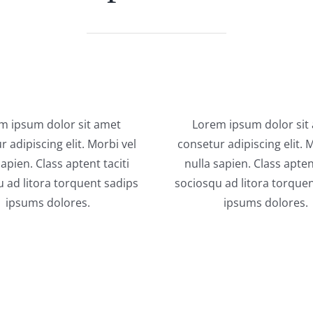
m ipsum dolor sit amet
Lorem ipsum dolor sit
 adipiscing elit. Morbi vel
consetur adipiscing elit. 
sapien. Class aptent taciti
nulla sapien. Class aptent
 ad litora torquent sadips
sociosqu ad litora torque
ipsums dolores.
ipsums dolores.