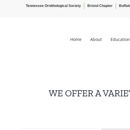
Tennessee Ornithological Society
Bristol Chapter
Buffal
Skip
to
content
Home
About
Education
WE OFFER A VARIE