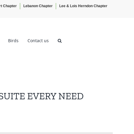
rt Chapter
Lebanon Chapter
Lee & Lois Herndon Chapter
Birds
Contact us
 SUITE EVERY NEED