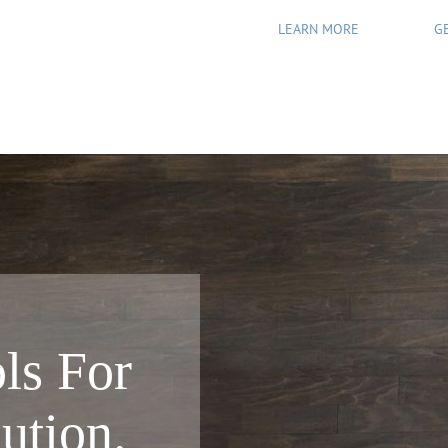
LEARN MORE
G
ls For
ution.