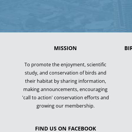
MISSION
BI
To promote the enjoyment, scientific
study, and conservation of birds and
their habitat by sharing information,
making announcements, encouraging
'call to action' conservation efforts and
growing our membership.
FIND US ON FACEBOOK