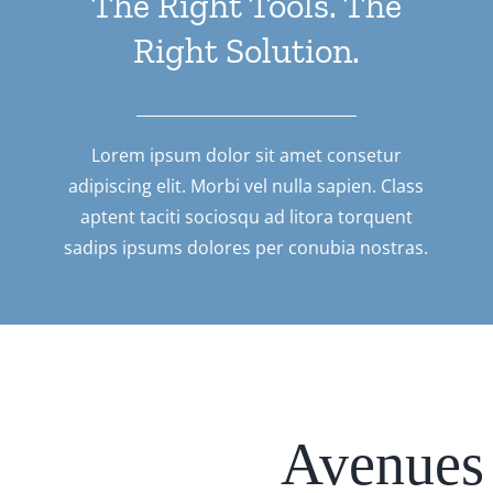
The Right Tools. The
Right Solution.
Lorem ipsum dolor sit amet consetur
adipiscing elit. Morbi vel nulla sapien. Class
aptent taciti sociosqu ad litora torquent
sadips ipsums dolores per conubia nostras.
Avenues 