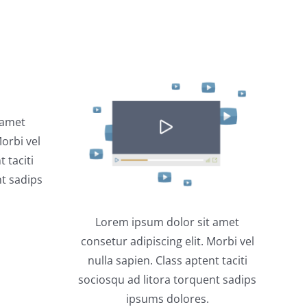
 amet
Morbi vel
 taciti
nt sadips
Lorem ipsum dolor sit amet
consetur adipiscing elit. Morbi vel
nulla sapien. Class aptent taciti
sociosqu ad litora torquent sadips
ipsums dolores.