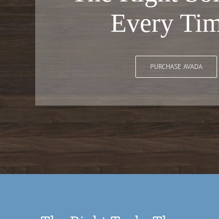
Every Tim
PURCHASE AVADA