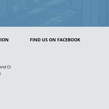
TION
FIND US ON FACEBOOK
end Ct
3