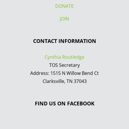
DONATE
JOIN
CONTACT INFORMATION
Cynthia Routledge
TOS Secretary
Address: 1515 N Willow Bend Ct
Clarksville, TN 37043
FIND US ON FACEBOOK