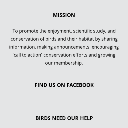
MISSION
To promote the enjoyment, scientific study, and
conservation of birds and their habitat by sharing
information, making announcements, encouraging
'call to action' conservation efforts and growing
our membership.
FIND US ON FACEBOOK
BIRDS NEED OUR HELP