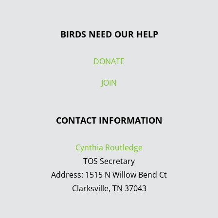
BIRDS NEED OUR HELP
DONATE
JOIN
CONTACT INFORMATION
Cynthia Routledge
TOS Secretary
Address: 1515 N Willow Bend Ct
Clarksville, TN 37043