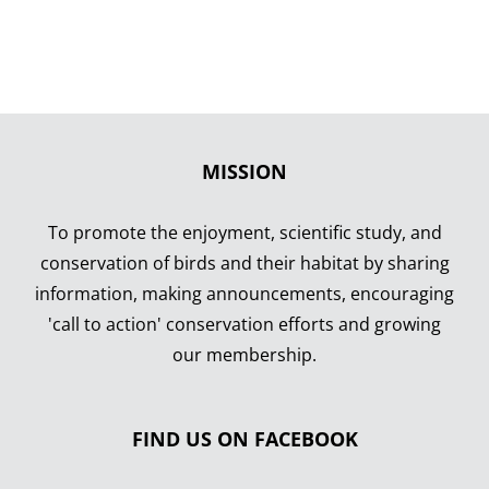
Comin
MISSION
To promote the enjoyment, scientific study, and
conservation of birds and their habitat by sharing
information, making announcements, encouraging
'call to action' conservation efforts and growing
our membership.
FIND US ON FACEBOOK