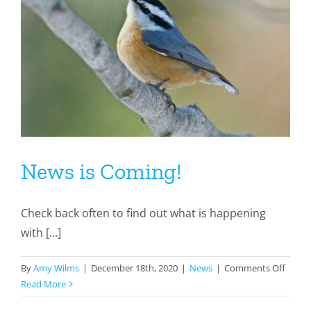
News is Coming!
Check back often to find out what is happening
with [...]
on
By
Amy Wilms
|
December 18th, 2020
|
News
|
Comments Off
News
Read More
is