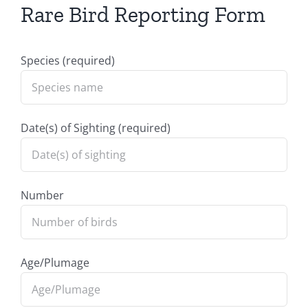
Rare Bird Reporting Form
Species (required)
Date(s) of Sighting (required)
Number
Age/Plumage