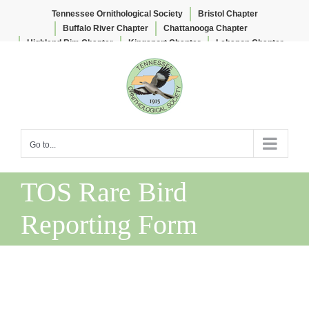
Tennessee Ornithological Society
Bristol Chapter
Buffalo River Chapter
Chattanooga Chapter
Highland Rim Chapter
Kingsport Chapter
Lebanon Chapter
Skip
Lee & Lois Herndon Chapter
Memphis Chapter
to
Nashville Chapter
Knoxville Chapter
content
Go to...
TOS Rare Bird
Reporting Form