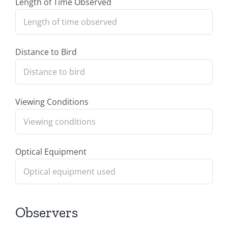
Length of Time Observed
Distance to Bird
Viewing Conditions
Optical Equipment
Observers