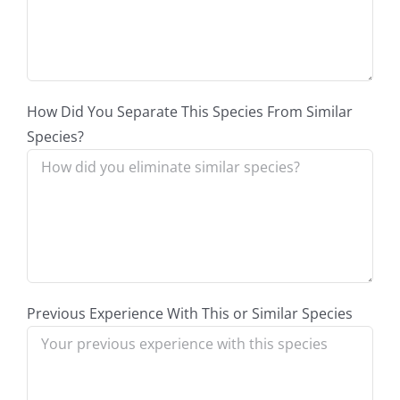
How Did You Separate This Species From Similar
Species?
Previous Experience With This or Similar Species