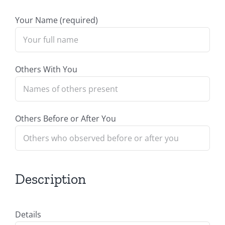
Your Name (required)
Others With You
Others Before or After You
Description
Details