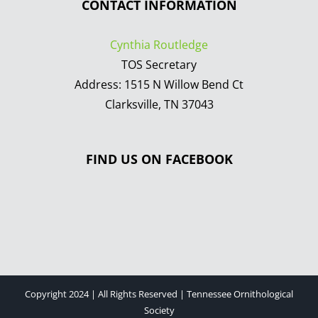
CONTACT INFORMATION
Cynthia Routledge
TOS Secretary
Address: 1515 N Willow Bend Ct
Clarksville, TN 37043
FIND US ON FACEBOOK
Copyright 2024 | All Rights Reserved | Tennessee Ornithological
Society