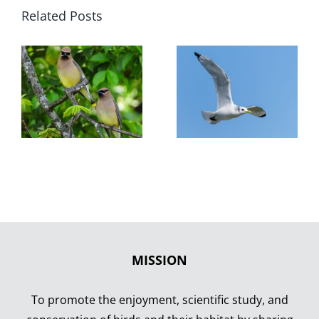
Related Posts
MISSION
To promote the enjoyment, scientific study, and