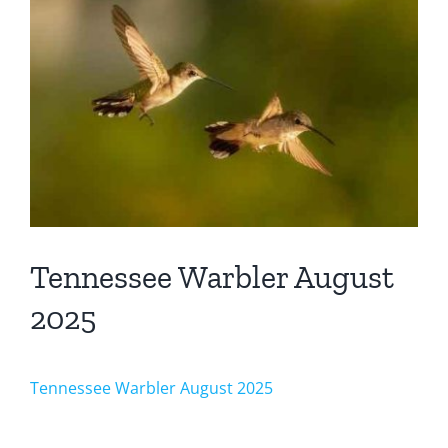
Larger
Image
Tennessee Warbler August
2025
Tennessee Warbler August 2025