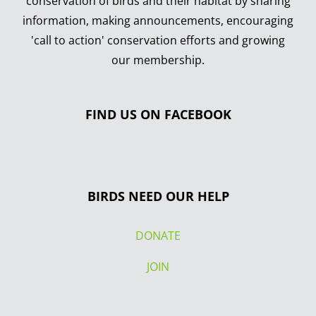
conservation of birds and their habitat by sharing
information, making announcements, encouraging
'call to action' conservation efforts and growing
our membership.
FIND US ON FACEBOOK
BIRDS NEED OUR HELP
DONATE
JOIN