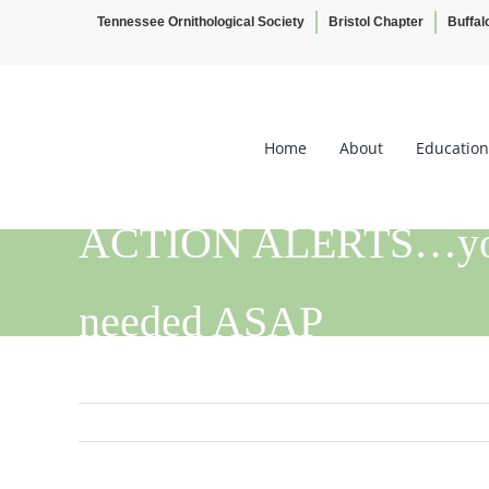
Tennessee Ornithological Society
Bristol Chapter
Buffal
Skip
to
content
Home
About
Education
ACTION ALERTS…your 
needed ASAP