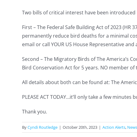
Two bills of critical interest have been introduce
First – The Federal Safe Building Act of 2023 (HR 
permanently reduce bird deaths for a minimal cos
email or call YOUR US House Representative and as
Second – The Migratory Birds of The America’s Co
Bird Conservation Act for 5 years. NO member of t
All details about both can be found at: The Amer
PLEASE ACT TODAY…it’ll only take a few minutes bu
Thank you.
By
Cyndi Routledge
|
October 20th, 2023
|
Action Alerts
,
New