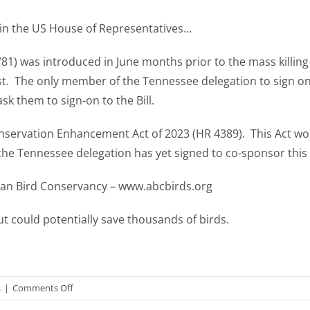
d in the US House of Representatives…
3781) was introduced in June months prior to the mass killin
t. The only member of the Tennessee delegation to sign on 
k them to sign-on to the Bill.
nservation Enhancement Act of 2023 (HR 4389). This Act wo
he Tennessee delegation has yet signed to co-sponsor this B
ican Bird Conservancy – www.abcbirds.org
t could potentially save thousands of birds.
on
s
|
Comments Off
ACTION