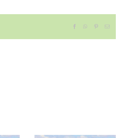
Facebook
WhatsApp
Pinterest
Email