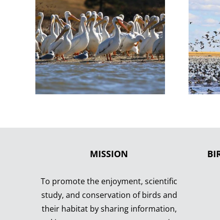
MISSION
BI
To promote the enjoyment, scientific
study, and conservation of birds and
their habitat by sharing information,