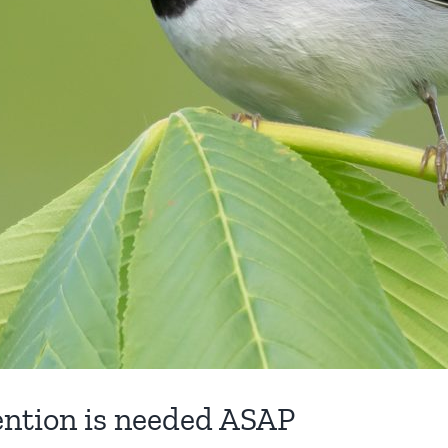
tion is needed ASAP