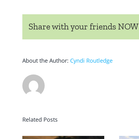
Share with your friends NOW
About the Author:
Cyndi Routledge
Related Posts