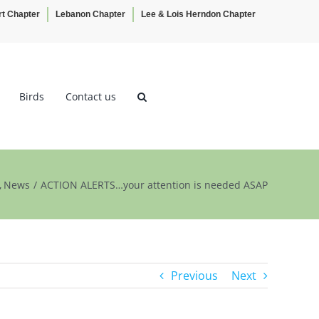
rt Chapter
Lebanon Chapter
Lee & Lois Herndon Chapter
Birds
Contact us
News
ACTION ALERTS…your attention is needed ASAP
Previous
Next