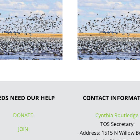
RDS NEED OUR HELP
CONTACT INFORMA
DONATE
Cynthia Routledge
TOS Secretary
JOIN
Address: 1515 N Willow B