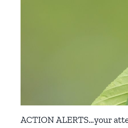
ACTION ALERTS…your atten