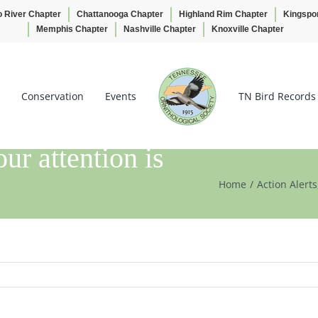
o River Chapter
Chattanooga Chapter
Highland Rim Chapter
Kingspo
Memphis Chapter
Nashville Chapter
Knoxville Chapter
Conservation
Events
TN Bird Records
attention is
Home
Action Alerts