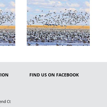
TION
FIND US ON FACEBOOK
end Ct