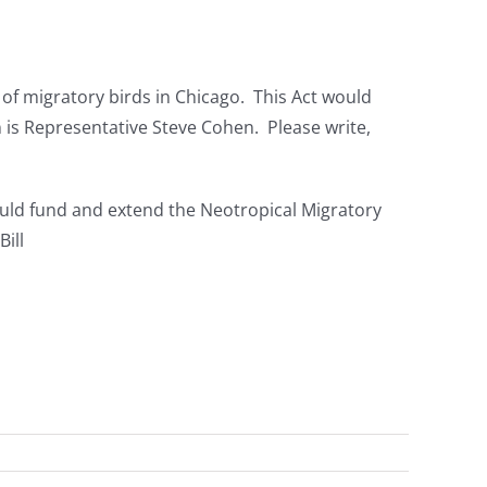
g of migratory birds in Chicago. This Act would
is Representative Steve Cohen. Please write,
uld fund and extend the Neotropical Migratory
ill