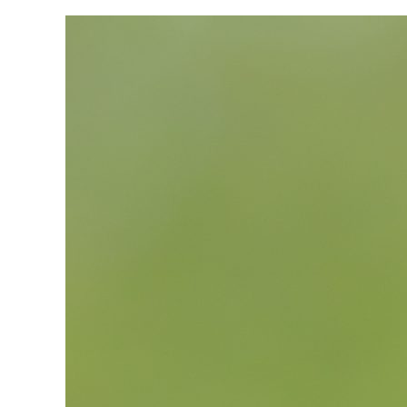
View
Larger
Image