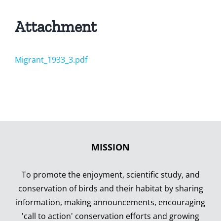
Attachment
Migrant_1933_3.pdf
MISSION
To promote the enjoyment, scientific study, and
conservation of birds and their habitat by sharing
information, making announcements, encouraging
'call to action' conservation efforts and growing