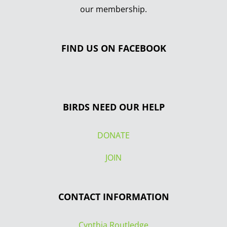
our membership.
FIND US ON FACEBOOK
BIRDS NEED OUR HELP
DONATE
JOIN
CONTACT INFORMATION
Cynthia Routledge