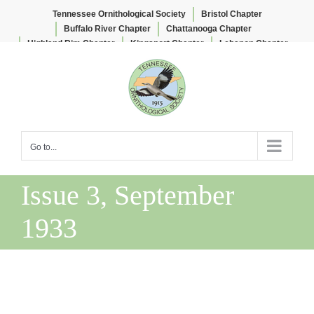
Tennessee Ornithological Society
Bristol Chapter
Buffalo River Chapter
Chattanooga Chapter
Highland Rim Chapter
Kingsport Chapter
Lebanon Chapter
Skip
Lee & Lois Herndon Chapter
Memphis Chapter
to
Nashville Chapter
Knoxville Chapter
content
Go to...
Issue 3, September
1933