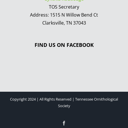
TOS Secretary
Address: 1515 N Willow Bend Ct
Clarksville, TN 37043
FIND US ON FACEBOOK
Copyright 2024 | All Rights Reserved | Tennessee Ornithological
Society
Facebook