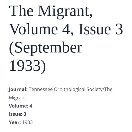
The Migrant,
Volume 4, Issue 3
(September
1933)
Journal
:
Tennessee Ornithological Society/The
Migrant
Volume
: 4
Issue
: 3
Year
:
1933