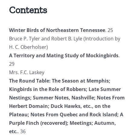
Contents
Winter Birds of Northeastern Tennessee
. 25
Bruce P. Tyler and Robert B. Lyle (Introduction by
H. C. Oberholser)
A Territory and Mating Study of Mockingbirds
.
29
Mrs. F.C. Laskey
The Round Table: The Season at Memphis;
Kingbirds in the Role of Robbers; Late Summer
Nestings; Summer Notes, Nashville; Notes From
Herbert Domain; Duck Hawks, etc., on the
Plateau; Notes From Quebec and Rock Island; A
Purple Finch (recovered); Meetings; Autumn,
etc.
. 36