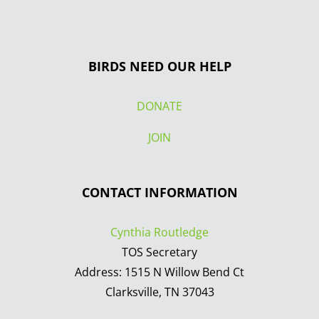
BIRDS NEED OUR HELP
DONATE
JOIN
CONTACT INFORMATION
Cynthia Routledge
TOS Secretary
Address: 1515 N Willow Bend Ct
Clarksville, TN 37043