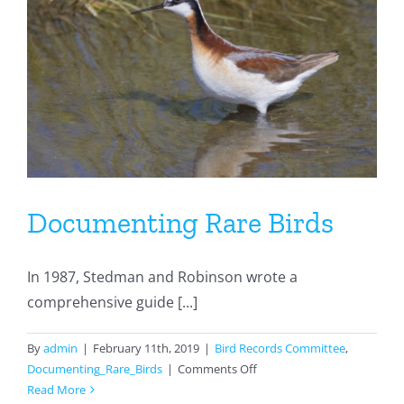
Documenting Rare Birds
In 1987, Stedman and Robinson wrote a
comprehensive guide [...]
By
admin
|
February 11th, 2019
|
Bird Records Committee
,
on
Documenting_Rare_Birds
|
Comments Off
Documenting
Read More