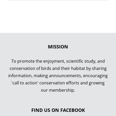
Rare
Birds
MISSION
To promote the enjoyment, scientific study, and
conservation of birds and their habitat by sharing
information, making announcements, encouraging
'call to action' conservation efforts and growing
our membership.
FIND US ON FACEBOOK