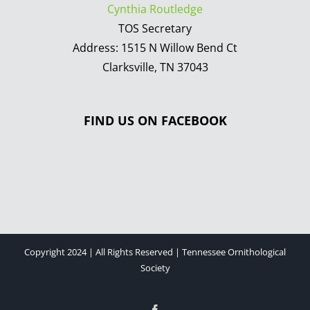
Cynthia Routledge
TOS Secretary
Address: 1515 N Willow Bend Ct
Clarksville, TN 37043
FIND US ON FACEBOOK
Copyright 2024 | All Rights Reserved | Tennessee Ornithological
Society
Facebook