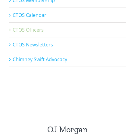
CTOS Membership
CTOS Calendar
CTOS Officers
CTOS Newsletters
Chimney Swift Advocacy
OJ Morgan