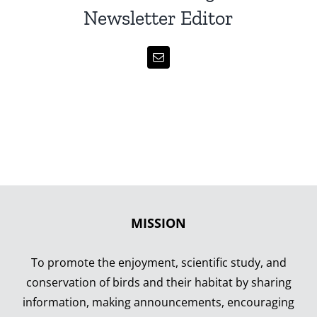
Newsletter Editor
MISSION
To promote the enjoyment, scientific study, and
conservation of birds and their habitat by sharing
information, making announcements, encouraging