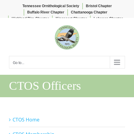
Tennessee Ornithological Society
Bristol Chapter
Buffalo River Chapter
Chattanooga Chapter
Highland Rim Chapter
Kingsport Chapter
Lebanon Chapter
Skip
Lee & Lois Herndon Chapter
Memphis Chapter
to
Nashville Chapter
Knoxville Chapter
content
Go to...
CTOS Officers
CTOS Home