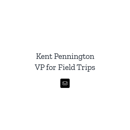
Kent Pennington
VP for Field Trips