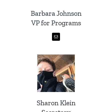
Barbara Johnson
VP for Programs
Sharon Klein