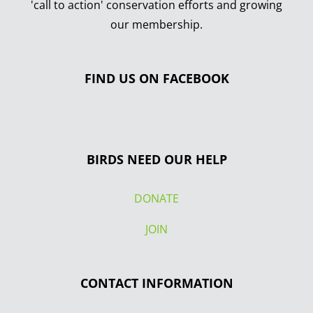
'call to action' conservation efforts and growing
our membership.
FIND US ON FACEBOOK
BIRDS NEED OUR HELP
DONATE
JOIN
CONTACT INFORMATION