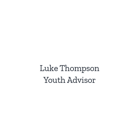
Luke Thompson
Youth Advisor