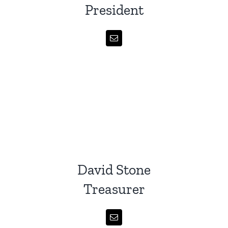
President
David Stone
Treasurer