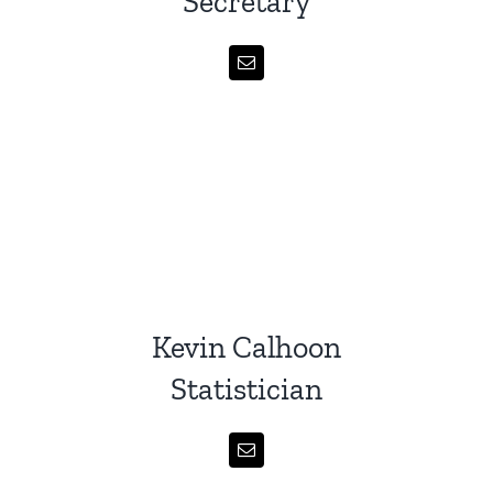
Secretary
Kevin Calhoon
Statistician