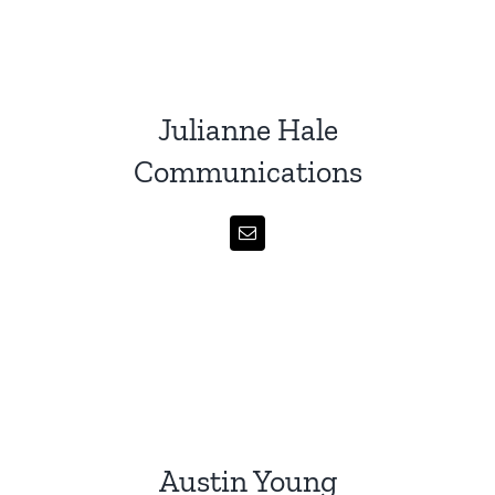
Julianne Hale
Communications
Austin Young